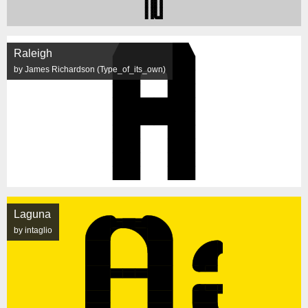
Raleigh
by James Richardson (Type_of_its_own)
Laguna
by intaglio