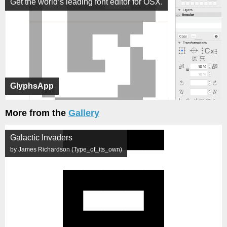
Get the world’s leading font editor for OSX.
GlyphsApp
More from the
Gallery
Galactic Invaders
by James Richardson (Type_of_its_own)