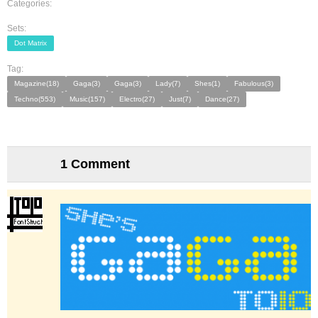
Categories:
Sets:
Dot Matrix
Tag:
Magazine(18)
Gaga(3)
Gaga(3)
Lady(7)
Shes(1)
Fabulous(3)
Techno(553)
Music(157)
Electro(27)
Just(7)
Dance(27)
1 Comment