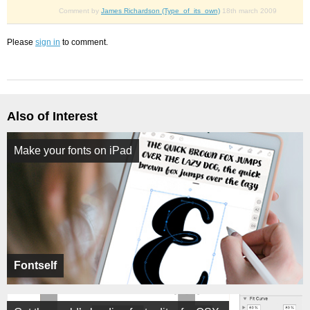
Comment by
James Richardson (Type_of_its_own)
18th march 2009
Please
sign in
to comment.
Also of Interest
Make your fonts on iPad
Fontself