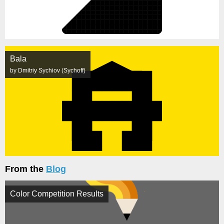
Bala
by Dmitriy Sychiov (Sychoff)
From the
Blog
Color Competition Results