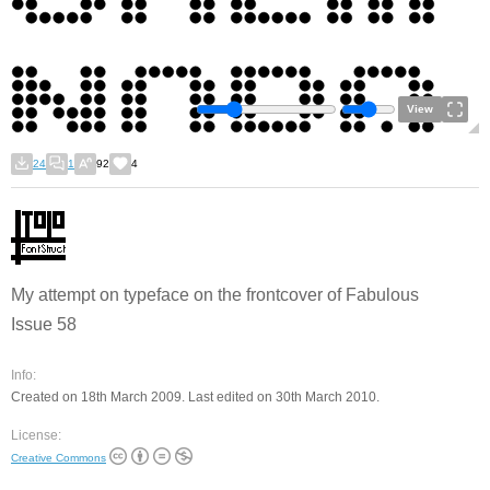
View
24
1
92
4
My attempt on typeface on the frontcover of Fabulous
Issue 58
Info:
Created on 18th March 2009. Last edited on 30th March 2010.
License:
Creative Commons