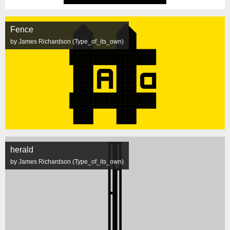
Fence
by James Richardson (Type_of_its_own)
herald
by James Richardson (Type_of_its_own)