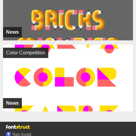
News
Color Competition
News
Typo.Social