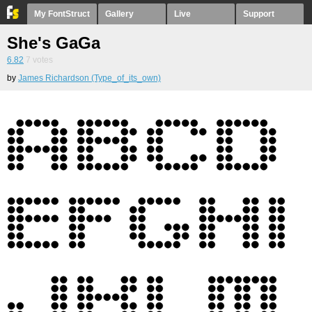
My FontStruct
Gallery
Live
Support
She's GaGa
6.82
7
votes
by
James Richardson (Type_of_its_own)