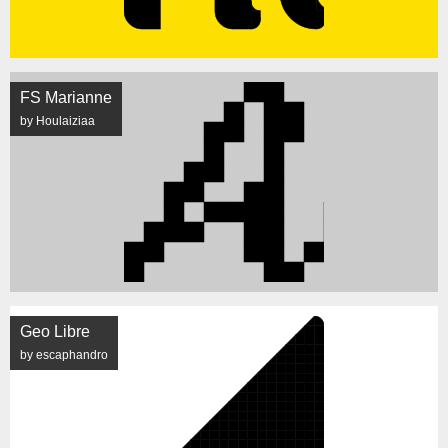
FS Marianne
by Houlaiziaa
Geo Libre
by escaphandro