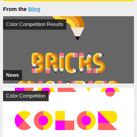
From the
Blog
Color Competition Results
News
Color Competition