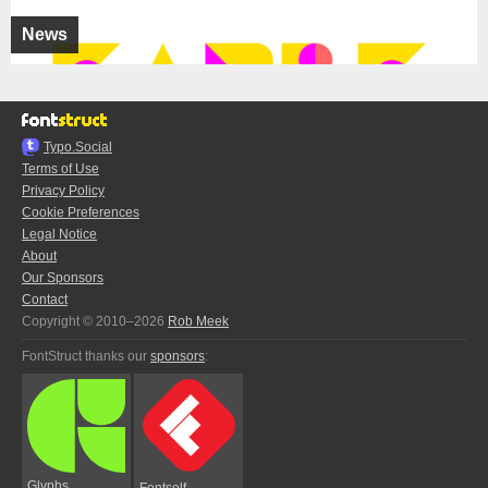
News
Typo.Social
Terms of Use
Privacy Policy
Cookie Preferences
Legal Notice
About
Our Sponsors
Contact
Copyright © 2010–2026
Rob Meek
FontStruct thanks our
sponsors
:
Glyphs