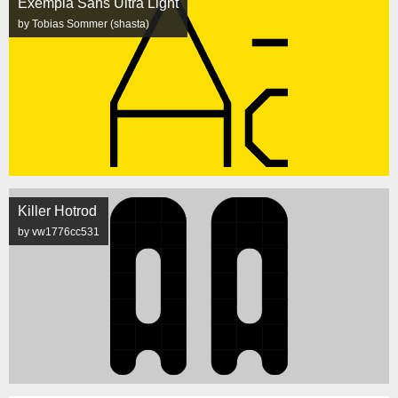
Exempla Sans Ultra Light
by Tobias Sommer (shasta)
Killer Hotrod
by vw1776cc531