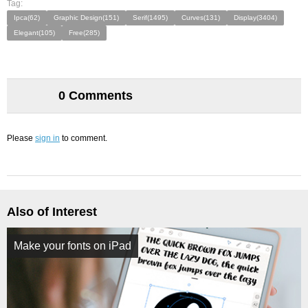
Tag:
Ipca(62)
Graphic Design(151)
Serif(1495)
Curves(131)
Display(3404)
Elegant(105)
Free(285)
0 Comments
Please
sign in
to comment.
Also of Interest
Make your fonts on iPad