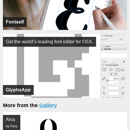
Fontself
Get the world’s leading font editor for OSX.
GlyphsApp
More from the
Gallery
Alva
by Feia