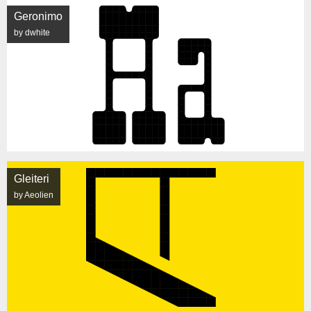
Geronimo
by dwhite
Gleiteri
by Aeolien