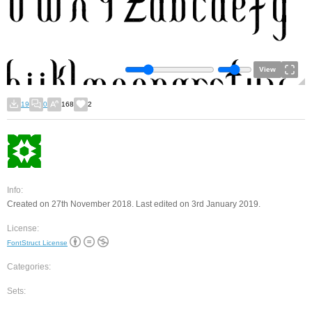
View
19
0
168
2
Info:
Created on 27th November 2018. Last edited on 3rd January 2019.
License:
FontStruct License
Categories:
Sets: