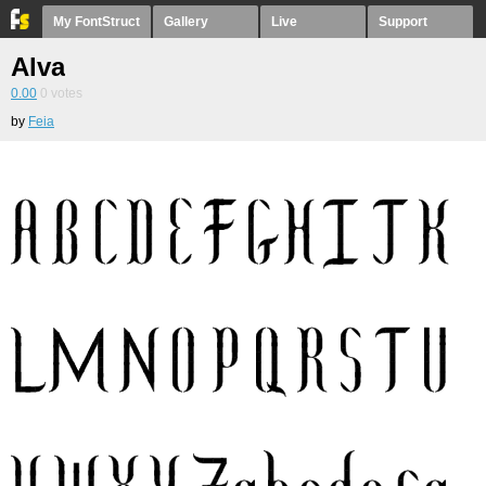
My FontStruct
Gallery
Live
Support
Alva
0.00
0
votes
by
Feia