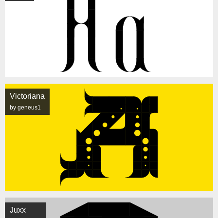
Victoriana
by geneus1
Juxx