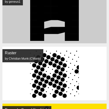
by geneus1
Raster
by Christian Munk (CMunk)