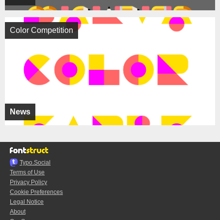
Color Competition
News
Typo.Social
Terms of Use
Privacy Policy
Cookie Preferences
Legal Notice
About