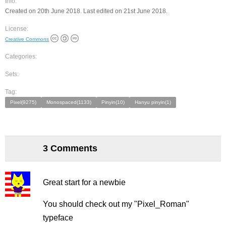
Info:
Created on 20th June 2018. Last edited on 21st June 2018.
License:
Creative Commons
Categories:
Sets:
Tag:
Pixel(9275)
Monospaced(1133)
Pinyin(10)
Hanyu pinyin(1)
3 Comments
Great start for a newbie
You should check out my "Pixel_Roman"
typeface