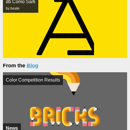
db Como Sarti
by beate
From the
Blog
Color Competition Results
News