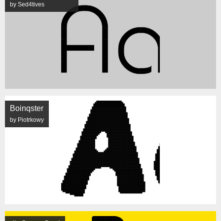
by Sed4tives
Boinqster
by Piotrkowy