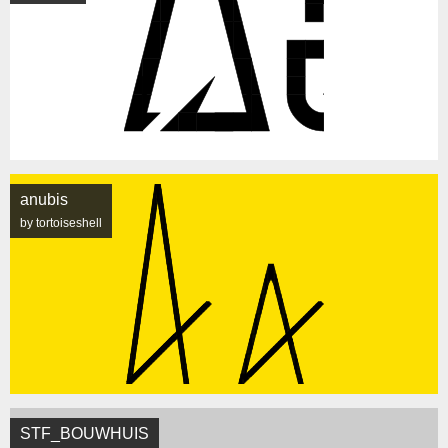
anubis
by tortoiseshell
STF_BOUWHUIS