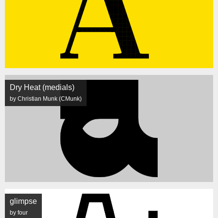
Dry Heat (medials)
by Christian Munk (CMunk)
glimpse
by four