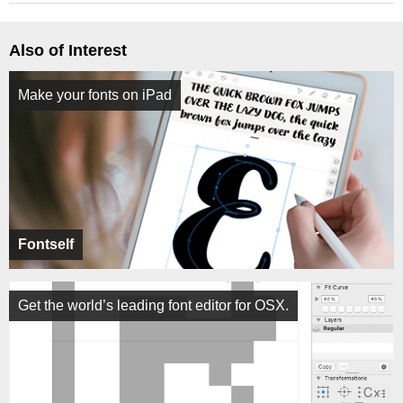
Also of Interest
Make your fonts on iPad
Fontself
Get the world’s leading font editor for OSX.