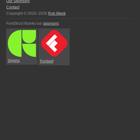
Our Sponsors
Contact
Copyright © 2010–2026
Rob Meek
FontStruct thanks our
sponsors
:
Glyphs
Fontself