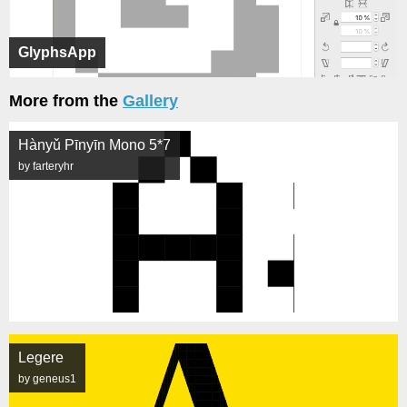
GlyphsApp
More from the
Gallery
Hànyǔ Pīnyīn Mono 5*7
by farteryhr
Legere
by geneus1