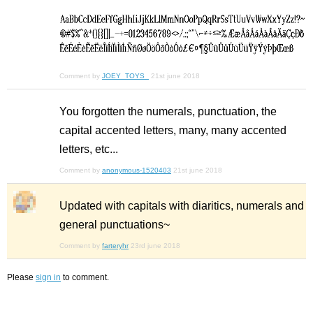
Comment by
JOEY_TOYS_
21st june 2018
You forgotten the numerals, punctuation, the
capital accented letters, many, many accented
letters, etc...
Comment by
anonymous-1520403
21st june 2018
Updated with capitals with diaritics, numerals and
general punctuations~
Comment by
farteryhr
23rd june 2018
Please
sign in
to comment.