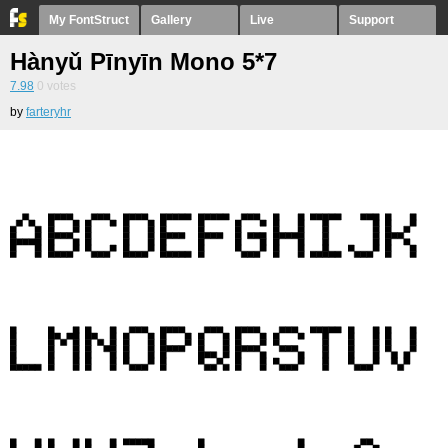
My FontStruct
Gallery
Live
Support
Hànyǔ Pīnyīn Mono 5*7
7.98
0
votes
by
farteryhr