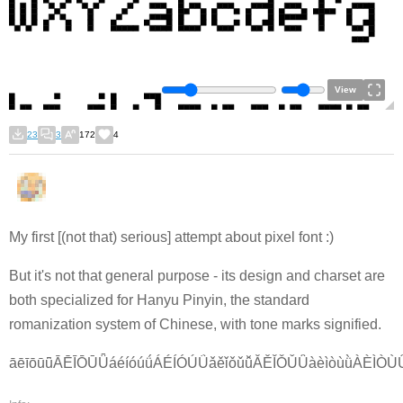
View
23
3
172
4
My first [(not that) serious] attempt about pixel font :)
But it's not that general purpose - its design and charset are
both specialized for Hanyu Pinyin, the standard
romanization system of Chinese, with tone marks signified.
āēīōūǖĀĒĪŌŪǕáéíóúǘÁÉÍÓÚǗǎěǐǒǔǚǍĚǏǑǓǙàèìòùǜÀÈÌÒÙ