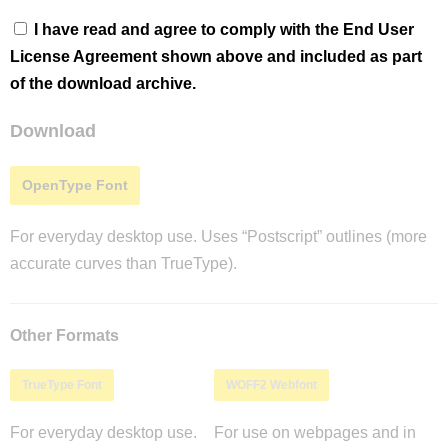
I have read and agree to comply with the End User
License Agreement shown above and included as part
of the download archive.
Download
OpenType Font
For everyday desktop use. Uses “Postscript” outlines (more
accurate curves than TrueType).
Other Formats
TrueType Font
WOFF2 Webfont
For everyday desktop use.
For use on webpages and in