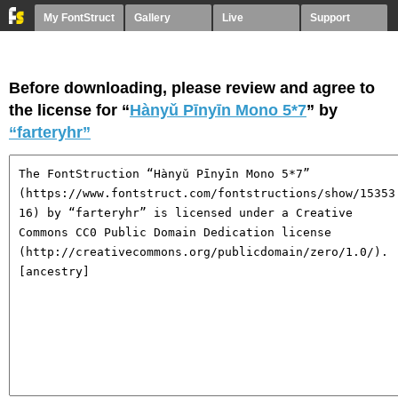
My FontStruct
Gallery
Live
Support
Before downloading, please review and agree to
the license for “
Hànyǔ Pīnyīn Mono 5*7
” by
“farteryhr”