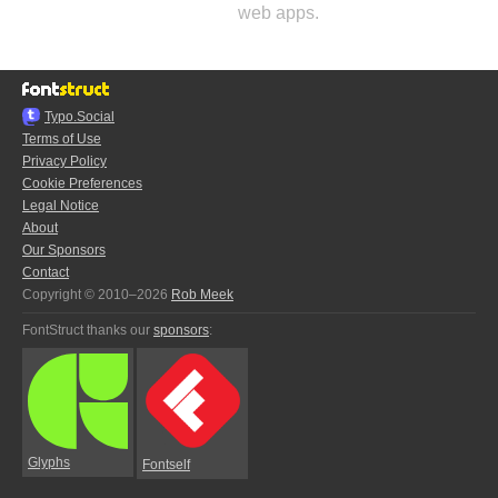
web apps.
Typo.Social
Terms of Use
Privacy Policy
Cookie Preferences
Legal Notice
About
Our Sponsors
Contact
Copyright © 2010–2026
Rob Meek
FontStruct thanks our
sponsors
:
Glyphs
Fontself