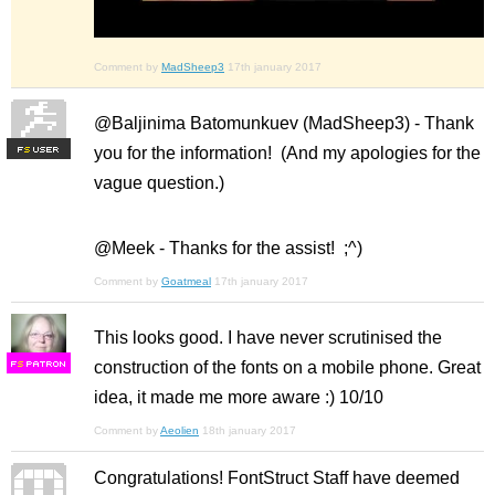
Comment by
MadSheep3
17th january 2017
@Baljinima Batomunkuev (MadSheep3) - Thank
you for the information! (And my apologies for the
F
S
vague question.)
@Meek - Thanks for the assist! ;^)
Comment by
Goatmeal
17th january 2017
This looks good. I have never scrutinised the
construction of the fonts on a mobile phone. Great
F
S
idea, it made me more aware :) 10/10
Comment by
Aeolien
18th january 2017
Congratulations! FontStruct Staff have deemed