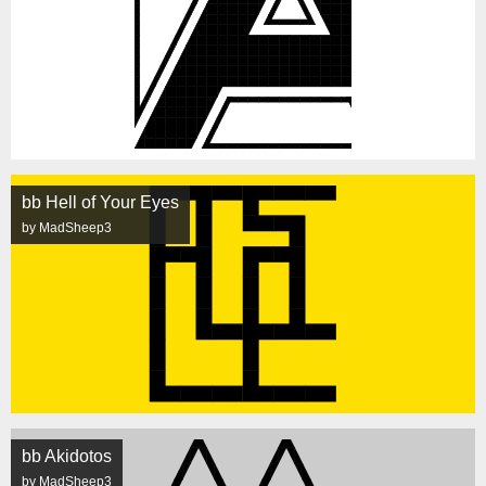
bb Hell of Your Eyes
by MadSheep3
bb Akidotos
by MadSheep3