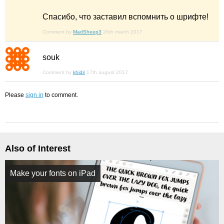
Спасибо, что заставил вспомнить о шрифте!
Comment by
MadSheep3
26th march 2017
souk
Comment by
khidir
17th august 2017
Please
sign in
to comment.
Also of Interest
Make your fonts on iPad