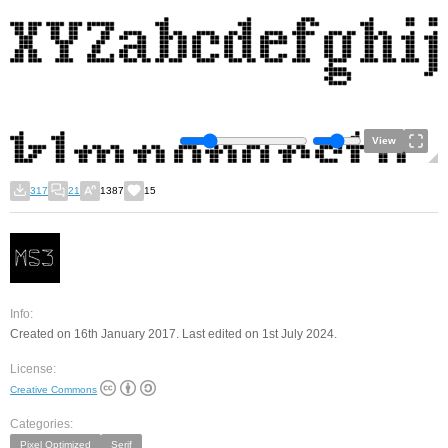
View
317
21
1387
15
Info:
Created on 16th January 2017. Last edited on 1st July 2024.
License:
Creative Commons
Categories:
Pixel Optimized
Serif