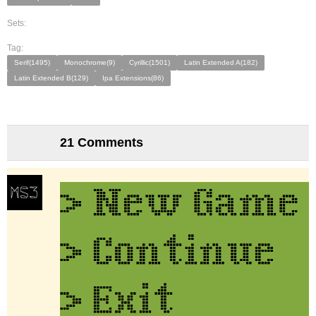
Sets:
Tag:
Serif(1495)
Monochrome(9)
Cyrillic(1501)
Latin Extended A(182)
Latin Extended B(129)
Ipa Extensions(86)
21 Comments