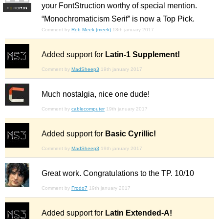
your FontStruction worthy of special mention.
F
S
“Monochromaticism Serif” is now a Top Pick.
Comment by
Rob Meek (meek)
18th january 2017
Added support for
Latin-1 Supplement!
Comment by
MadSheep3
19th january 2017
Much nostalgia, nice one dude!
Comment by
cablecomputer
19th january 2017
Added support for
Basic Cyrillic!
Comment by
MadSheep3
19th january 2017
Great work. Congratulations to the TP. 10/10
Comment by
Frodo7
19th january 2017
Added support for
Latin Extended-A!