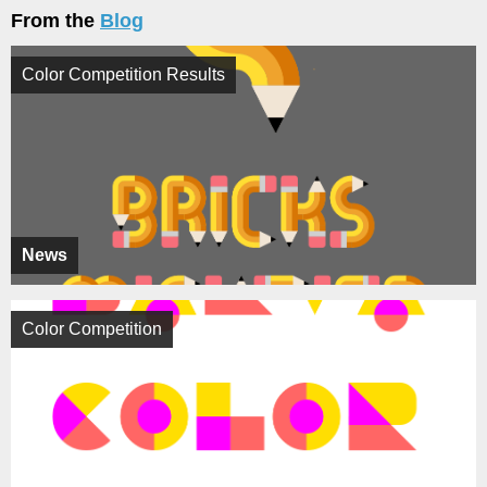
From the
Blog
Color Competition Results
News
Color Competition