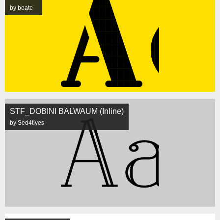
by beate
STF_DOBINI BALWAUM (Inline)
by Sed4tives