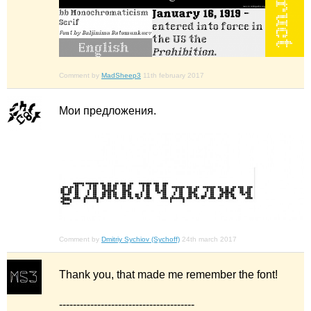
Comment by
MadSheep3
11th february 2017
Мои предложения.
Comment by
Dmitriy Sychiov (Sychoff)
24th march 2017
Thank you, that made me remember the font!
---------------------------------------