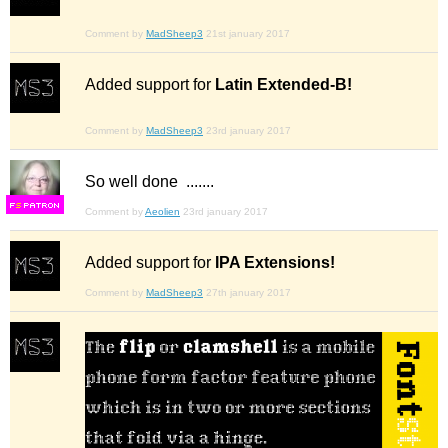
Comment by
MadSheep3
21st january 2017
Added support for
Latin Extended-B!
Comment by
MadSheep3
23rd january 2017
So well done .......
F
S
Comment by
Aeolien
23rd january 2017
Added support for
IPA Extensions!
Comment by
MadSheep3
27th january 2017