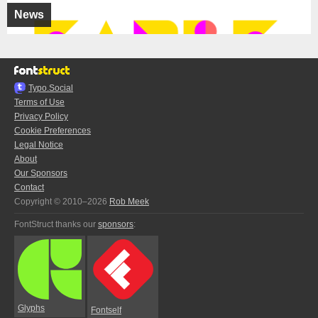
News
Typo.Social
Terms of Use
Privacy Policy
Cookie Preferences
Legal Notice
About
Our Sponsors
Contact
Copyright © 2010–2026
Rob Meek
FontStruct thanks our
sponsors
:
Glyphs
Fontself