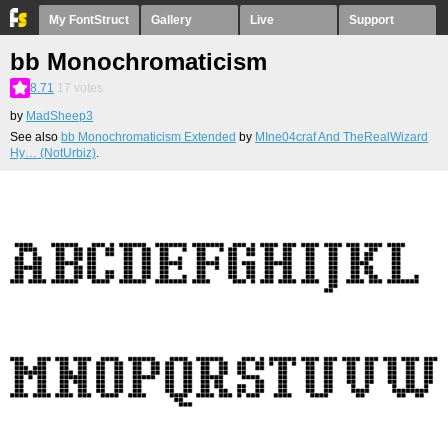
My FontStruct
Gallery
Live
Support
bb Monochromaticism
8.71
17
votes
by
MadSheep3
See also
bb Monochromaticism Extended
by
MIne04craf And TheRealWizard
Hy… (NotUrbiz)
.