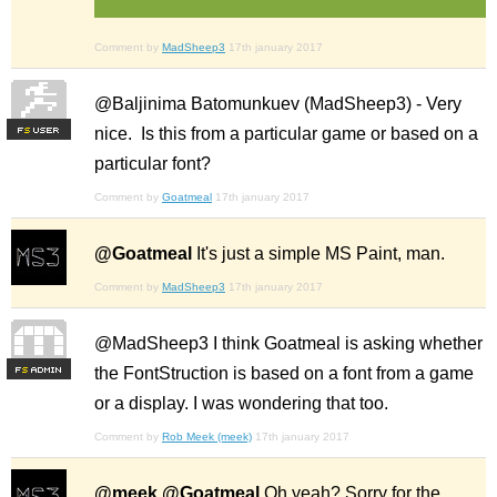
Comment by
MadSheep3
17th january 2017
@Baljinima Batomunkuev (MadSheep3) - Very
nice. Is this from a particular game or based on a
F
S
particular font?
Comment by
Goatmeal
17th january 2017
@Goatmeal
It's just a simple MS Paint, man.
Comment by
MadSheep3
17th january 2017
@MadSheep3 I think Goatmeal is asking whether
the FontStruction is based on a font from a game
F
S
or a display. I was wondering that too.
Comment by
Rob Meek (meek)
17th january 2017
@meek @Goatmeal
Oh yeah? Sorry for the