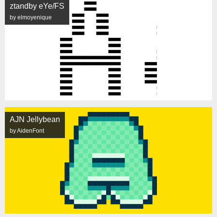
ztandby eYe/FS
by elmoyenique
AJN Jellybean
by AidenFont