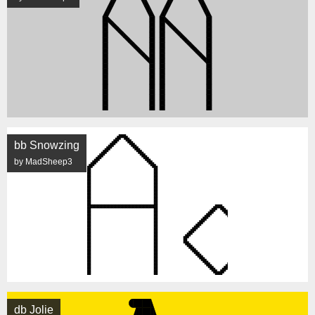
bb Snowzing
by MadSheep3
db Jolie