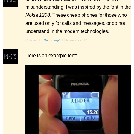
misunderstanding. I was inspired by the font in the
Nokia 1208
. These cheap phones for those who
are used only for calls and messages, or do not
understand in the modern technologies.
Comment by
MadSheep3
17th january 2017
Here is an example font: