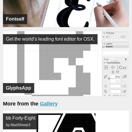
Fontself
Get the world’s leading font editor for OSX.
GlyphsApp
More from the
Gallery
bb Forty-Eight
by MadSheep3