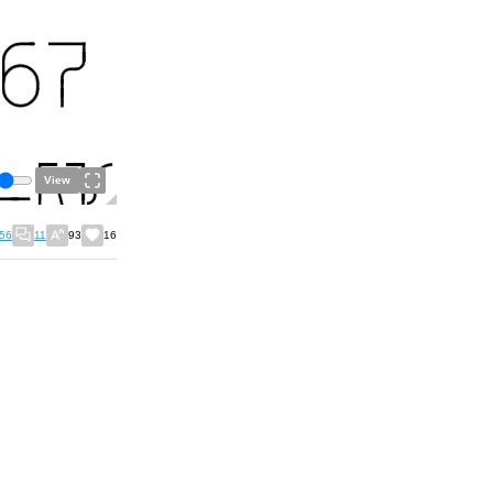
View
56
11
93
16