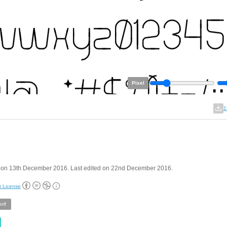
Pixel
1
 on 13th December 2016. Last edited on 22nd December 2016.
t License
rif