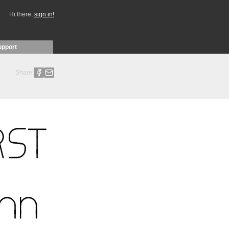
Hi there,
sign in!
upport
Share: