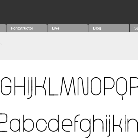
FontStructor
Live
Blog
S
s