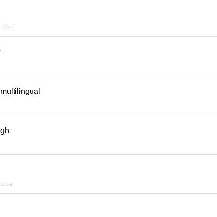
r 2017
?
 multilingual
ugh
r 2024