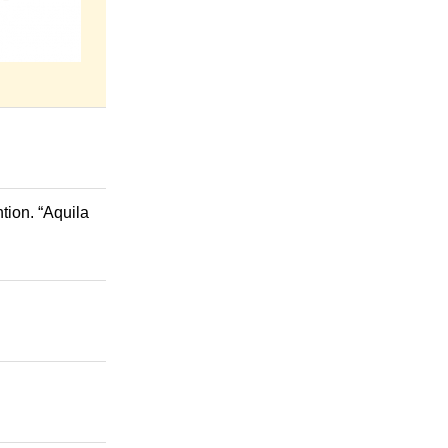
tion. “Aquila