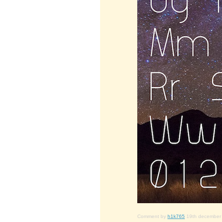
Comment by
h1k765
19th december