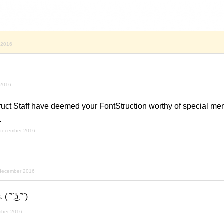
 2016
 2016
ruct Staff have deemed your FontStruction worthy of special men
.
 december 2016
december 2016
͡° ͜ʖ ͡° )
mber 2016