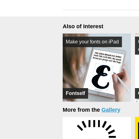
Also of Interest
Make your fonts on iPad
Fontself
More from the
Gallery