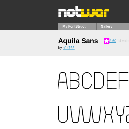
My FontStruct
Gallery
Aquila Sans
8.60
14
vote
by
h1k765