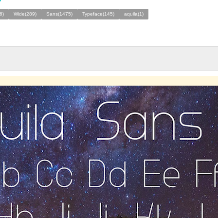
6)
Wide(289)
Sans(1475)
Typeface(145)
aquila(1)