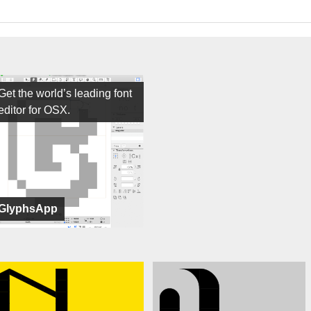
Get the world’s leading font
editor for OSX.
GlyphsApp