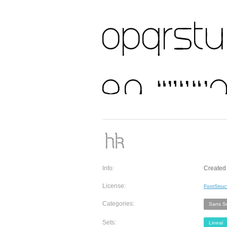
Info:
Created
License:
FontStruc
Categories:
Sans Se
Sets:
Lineal