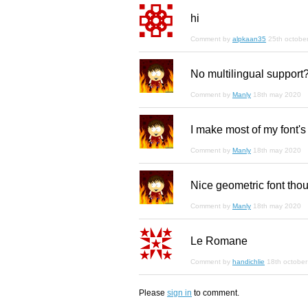
hi
Comment by
alpkaan35
25th octobe
No multilingual support
Comment by
Manly
18th may 2020
I make most of my font's
Comment by
Manly
18th may 2020
Nice geometric font tho
Comment by
Manly
18th may 2020
Le Romane
Comment by
handichlie
18th octobe
Please
sign in
to comment.