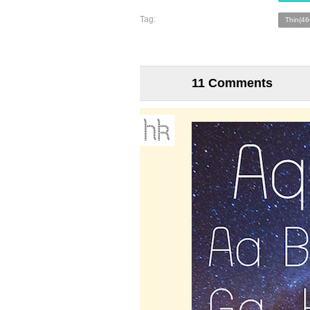
Tag:
Thin(46
11 Comments