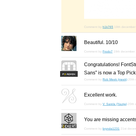
Comment by
h1k765
19th december
Beautiful. 10/10
Comment by
Frodo7
19th december
Congratulations! FontSt
Sans” is now a Top Pick
F
S
Comment by
Rob Meek (meek)
20th
Excellent work.
Comment by
V. Sarela (Yautja)
20th 
You are missing accents. ( 
Comment by
brynda1231
21st dece