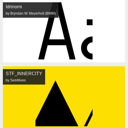
Idrinomi
by Bryndan W. Meyerholt (BWM)
STF_INNERCITY
by Sed4tives