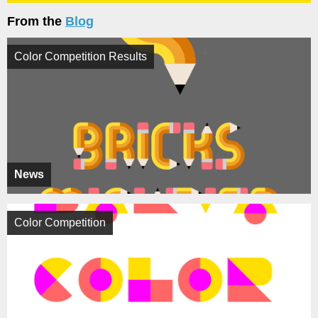
From the
Blog
Color Competition Results
News
Color Competition