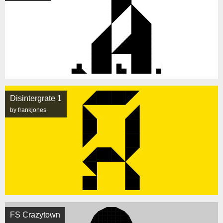
Disintergrate 1
by frankjones
FS Crazytown