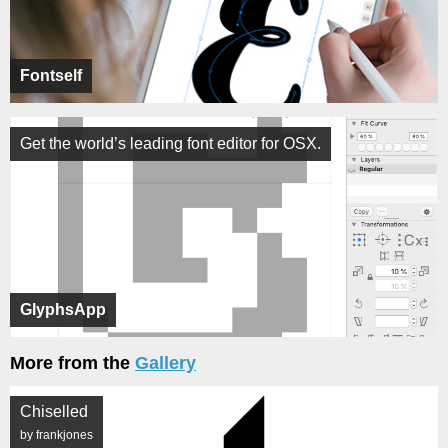
Fontself
Get the world’s leading font editor for OSX.
GlyphsApp
More from the
Gallery
Chiselled
by frankjones