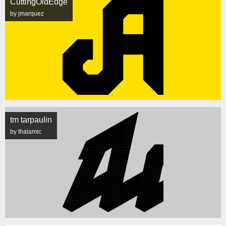
CuttingOldEdge
by jmarquez
tm tarpaulin
by thalamic