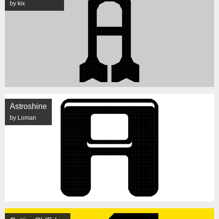
by kix
Astroshine
by Loman