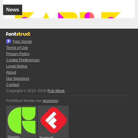
News
Typo.Social
Terms of Use
Privacy Policy
Cookie Preferences
Legal Notice
About
Our Sponsors
Contact
Copyright © 2010–2026
Rob Meek
FontStruct thanks our
sponsors
:
Glyphs