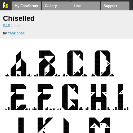
My FontStruct
Gallery
Live
Support
Chiselled
8.18
1
vote
by
frankjones