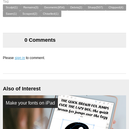
Tag:
Sculpt(1)
Remains(3)
Geometric(954)
Debris(2)
Sharp(507)
Chipped(4)
Sawn(1)
Scraped(2)
Chiselled(1)
0 Comments
Please
sign in
to comment.
Also of Interest
Make your fonts on iPad