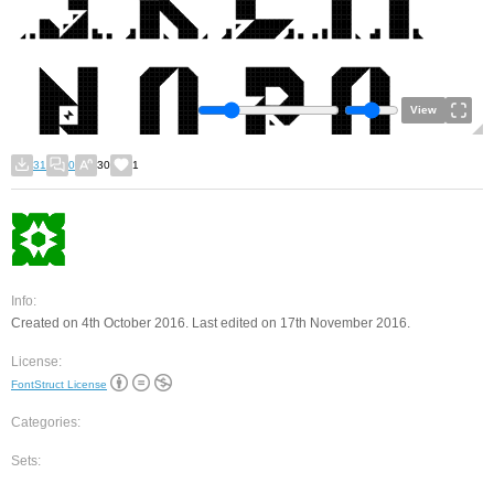
View
31
0
30
1
Info:
Created on 4th October 2016. Last edited on 17th November 2016.
License:
FontStruct License
Categories:
Sets: