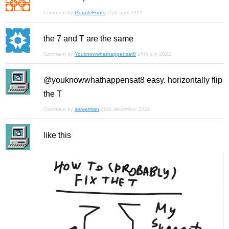
Comment by
GoggleFonts
15th april 2022
the 7 and T are the same
Comment by
Youknowwhathappensat8
16th july 2022
@youknowwhathappensat8 easy. horizontally flip
the T
Comment by
serverman
29th december 2024
like this