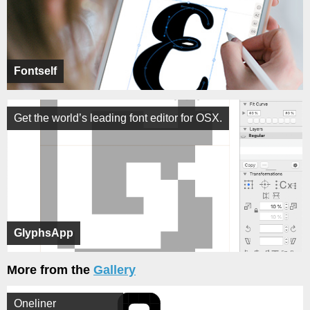
Fontself
Get the world’s leading font editor for OSX.
GlyphsApp
More from the
Gallery
Oneliner