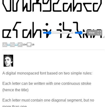
View
64
13
104
16
A digital monospaced font based on two simple rules:
Each letter can be written with one continuous stroke
(hence the title)
Each letter must contain one diagonal segment, but no
more than one.