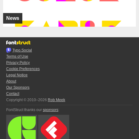
News
Typo.Social
Terms of Use
Privacy Policy
Cookie Preferences
Legal Notice
About
Our Sponsors
Contact
Copyright © 2010–2026
Rob Meek
FontStruct thanks our
sponsors
: