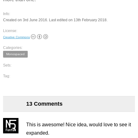
Info:
Created on 3rd June 2016. Last edited on 13th February 2018.
License:
Creative Commons
Categories:
Monospaced
Sets:
Tag:
13 Comments
This is awesome! Nice idea, would love to see it
expanded.