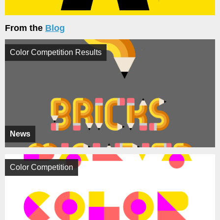
From the
Blog
Color Competition Results
News
Color Competition