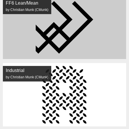
FF6 Lean/Mean
by Christian Munk (CMunk)
Industrial
by Christian Munk (CMunk)