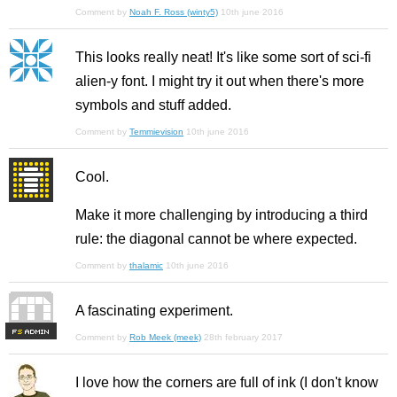
Comment by
Noah F. Ross (winty5)
10th june 2016
This looks really neat! It's like some sort of sci-fi
alien-y font. I might try it out when there's more
symbols and stuff added.
Comment by
Temmievision
10th june 2016
Cool.
Make it more challenging by introducing a third
rule: the diagonal cannot be where expected.
Comment by
thalamic
10th june 2016
A fascinating experiment.
F
S
Comment by
Rob Meek (meek)
28th february 2017
I love how the corners are full of ink (I don't know