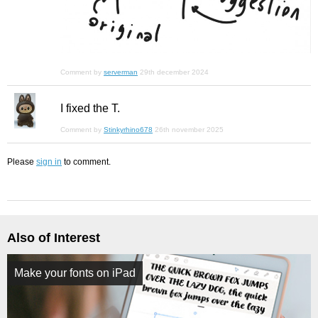
Comment by
serverman
29th december 2024
I fixed the T.
Comment by
Stinkyrhino678
26th november 2025
Please
sign in
to comment.
Also of Interest
Make your fonts on iPad