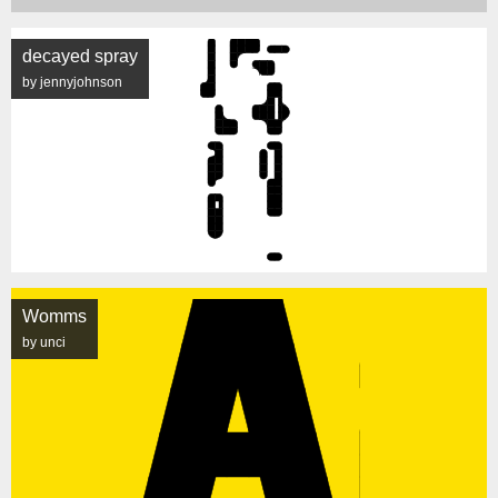
decayed spray
by jennyjohnson
Womms
by unci