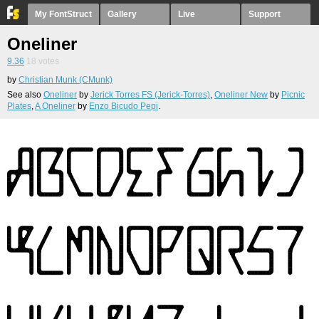
My FontStruct
Gallery
Live
Support
Oneliner
9.36
18
votes
by
Christian Munk (CMunk)
See also
Oneliner
by
Jerick Torres FS (Jerick-Torres)
,
Oneliner New
by
Picnic
Plates
,
A Oneliner
by
Enzo Bicudo Pepi
.