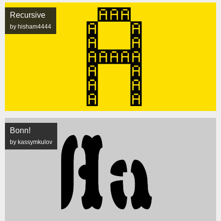
Recursive
by hisham4444
Bonn!
by kassymkulov