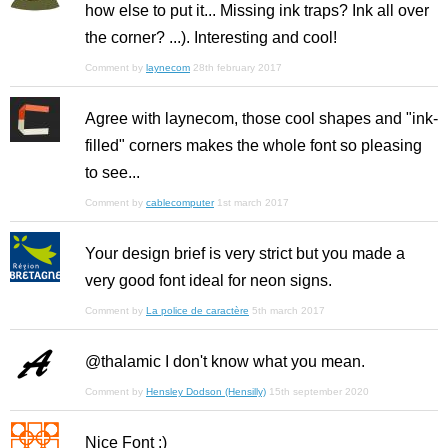
how else to put it... Missing ink traps? Ink all over
the corner? ...). Interesting and cool!
Comment by
laynecom
28th february 2017
Agree with laynecom, those cool shapes and "ink-
filled" corners makes the whole font so pleasing
to see...
Comment by
cablecomputer
1st march 2017
Your design brief is very strict but you made a
very good font ideal for neon signs.
Comment by
La police de caractère
5th march 2017
@thalamic I don't know what you mean.
Comment by
Hensley Dodson (Hensilly)
15th september 2020
Nice Font :)