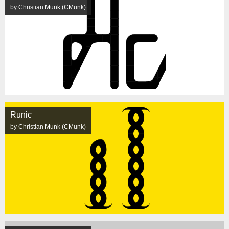
by Christian Munk (CMunk)
Runic
by Christian Munk (CMunk)