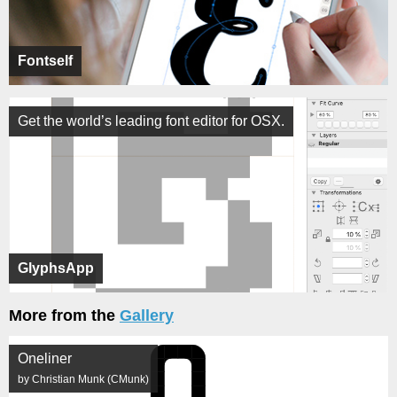
Fontself
Get the world’s leading font editor for OSX.
GlyphsApp
More from the
Gallery
Oneliner
by Christian Munk (CMunk)