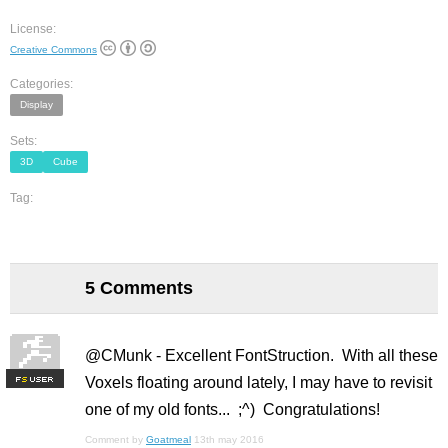
License:
Creative Commons
Categories:
Display
Sets:
3D
Cube
Tag:
5 Comments
@CMunk - Excellent FontStruction. With all these
Voxels floating around lately, I may have to revisit
F
S
one of my old fonts... ;^) Congratulations!
Comment by
Goatmeal
13th may 2016