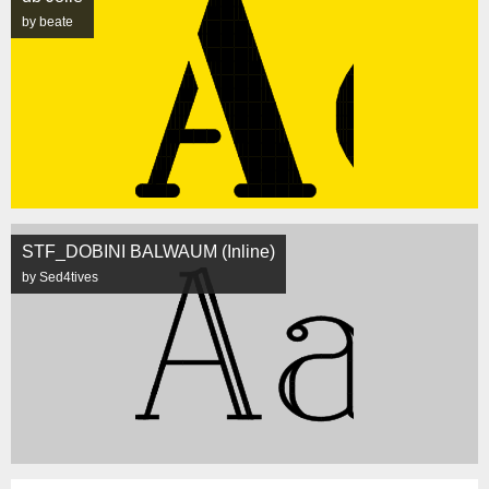
by beate
STF_DOBINI BALWAUM (Inline)
by Sed4tives