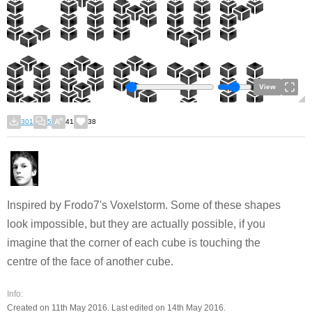
View
301
5
41
38
Inspired by Frodo7's Voxelstorm. Some of these shapes
look impossible, but they are actually possible, if you
imagine that the corner of each cube is touching the
centre of the face of another cube.
Info:
Created on 11th May 2016. Last edited on 14th May 2016.