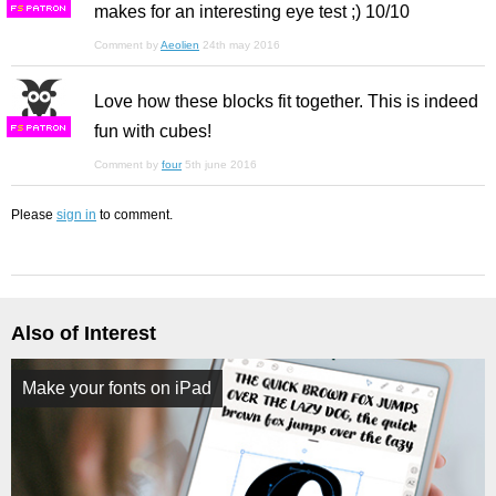
makes for an interesting eye test ;) 10/10
F
S
Comment by
Aeolien
24th may 2016
Love how these blocks fit together. This is indeed
fun with cubes!
F
S
Comment by
four
5th june 2016
Please
sign in
to comment.
Also of Interest
Make your fonts on iPad