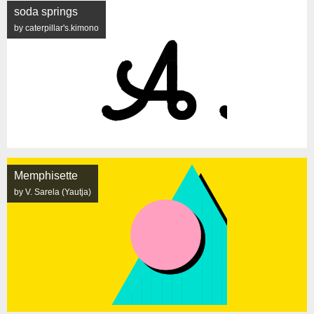
soda springs
by caterpillar's.kimono
Memphisette
by V. Sarela (Yautja)