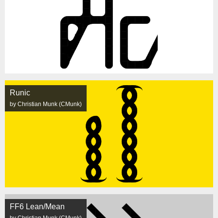
Runic
by Christian Munk (CMunk)
FF6 Lean/Mean