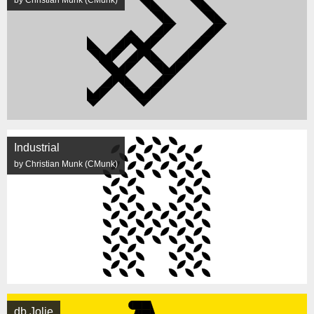
by Christian Munk (CMunk)
Industrial
by Christian Munk (CMunk)
db Jolie