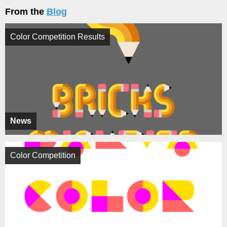
From the
Blog
Color Competition Results
News
Color Competition