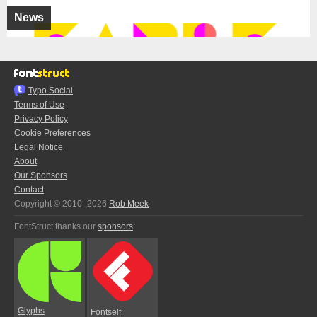
News
Typo.Social
Terms of Use
Privacy Policy
Cookie Preferences
Legal Notice
About
Our Sponsors
Contact
Copyright © 2010–2026
Rob Meek
FontStruct thanks our
sponsors
:
Glyphs
Fontself