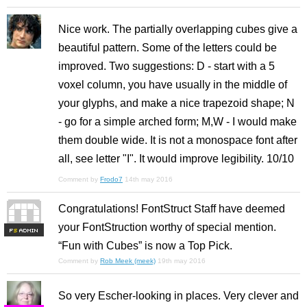
Nice work. The partially overlapping cubes give a
beautiful pattern. Some of the letters could be
improved. Two suggestions: D - start with a 5
voxel column, you have usually in the middle of
your glyphs, and make a nice trapezoid shape; N
- go for a simple arched form; M,W - I would make
them double wide. It is not a monospace font after
all, see letter "I". It would improve legibility. 10/10
Comment by
Frodo7
14th may 2016
Congratulations! FontStruct Staff have deemed
your FontStruction worthy of special mention.
F
S
“Fun with Cubes” is now a Top Pick.
Comment by
Rob Meek (meek)
19th may 2016
So very Escher-looking in places. Very clever and