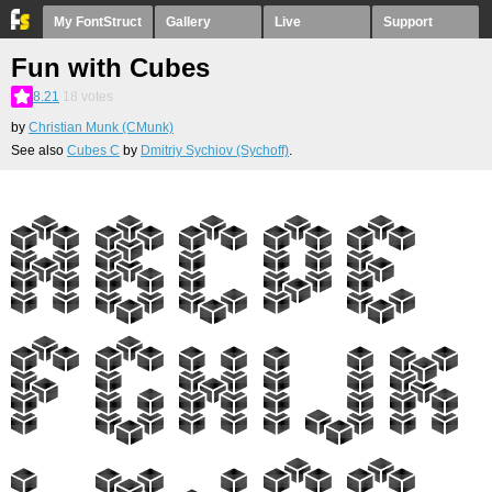
My FontStruct
Gallery
Live
Support
Fun with Cubes
8.21
18
votes
by
Christian Munk (CMunk)
See also
Cubes C
by
Dmitriy Sychiov (Sychoff)
.