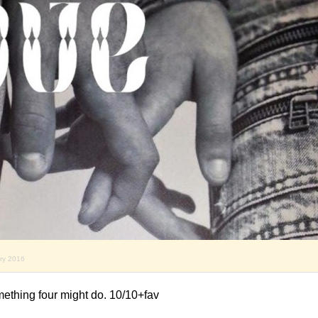
ary 2016
mething four might do. 10/10+fav