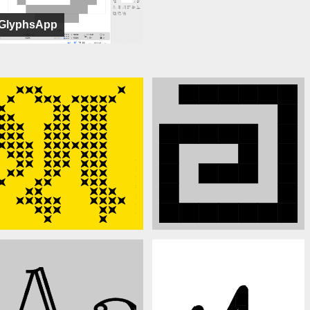
GlyphsApp