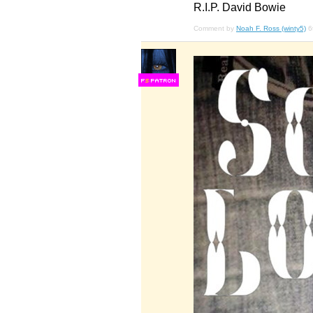
R.I.P. David Bowie
Comment by
Noah F. Ross (winty5)
6
F
S