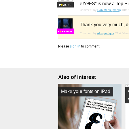
eYe/FS” is now a Top Pi
F
S
Comment by
Rob Meek (meek)
18th 
Thank you very much, d
F
S
Comment by
elmoyenique
21st febr
Please
sign in
to comment.
Also of Interest
Make your fonts on iPad