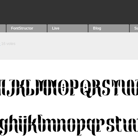
FontStructor
Live
Blog
S
9
16
votes