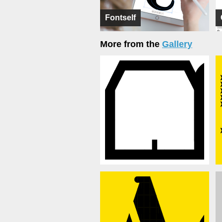
Fontself
More from the
Gallery