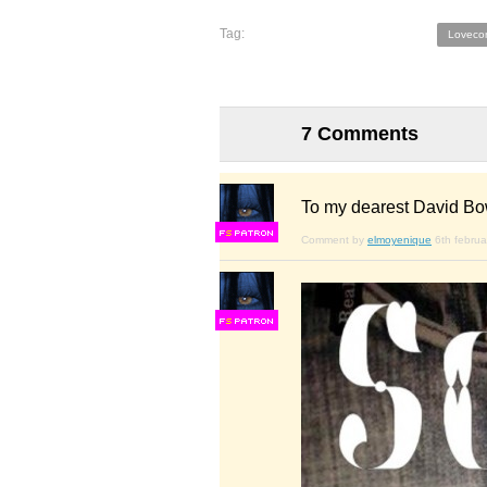
Tag:
Loveco
7 Comments
To my dearest David Bo
F
S
Comment by
elmoyenique
6th febru
F
S