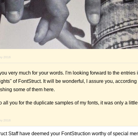
ary 2016
 very much for your words. I'm looking forward to the entries in
ts" of FontStruct. It will be wonderful, I assure you, according
shing some of them here.
o all you for the duplicate samples of my fonts, it was only a litt
ary 2016
ruct Staff have deemed your FontStruction worthy of special men