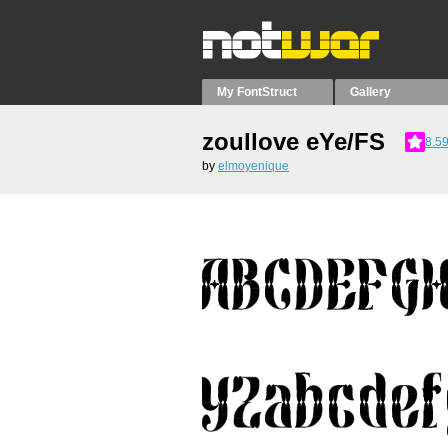
My FontStruct
Gallery
zoullove eYe/FS
8.5
by
elmoyenique