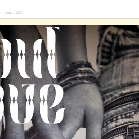
th february 2016