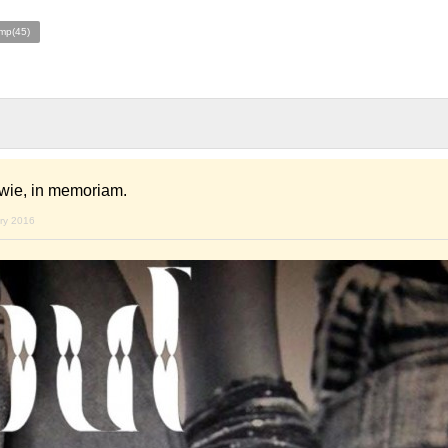
mp(45)
wie, in memoriam.
ary 2016