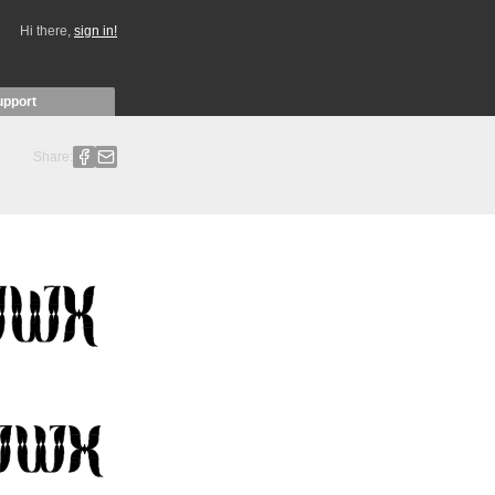
Hi there,
sign in!
upport
Share: