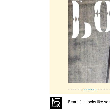
Comment by
elmoyenique
6th febru
Beautiful! Looks like so