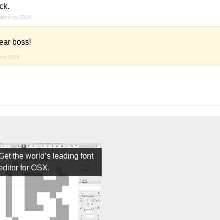
ck.
february 2016
ear boss!
uary 2016
Get the world’s leading font
editor for OSX.