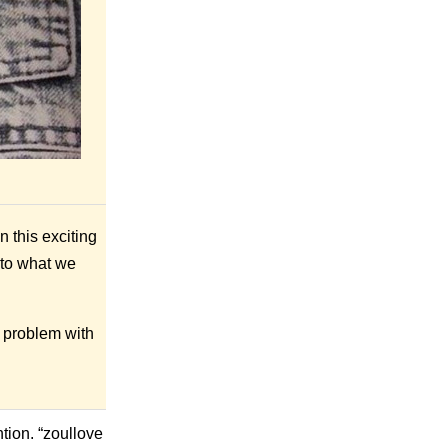
 this exciting
 to what we
le problem with
tion. “zoullove