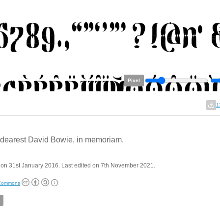
Pixel
1
dearest David Bowie, in memoriam.
on 31st January 2016. Last edited on 7th November 2021.
 Commons