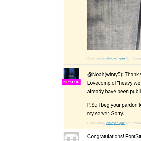
Comment by
elmoyenique
6th febru
@Noah(winty5): Thank you
Lovecomp of "heavy weigh
F
S
already have been publi
P.S.: I beg your pardon t
my server. Sorry.
Comment by
elmoyenique
6th febru
Congratulations! FontSt