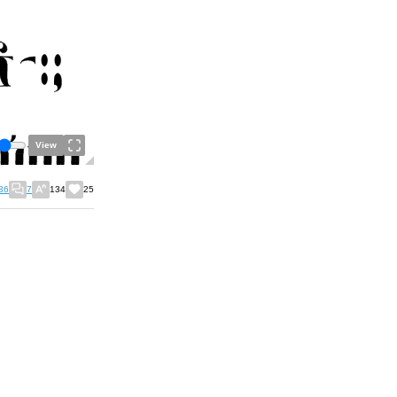
View
36
7
134
25