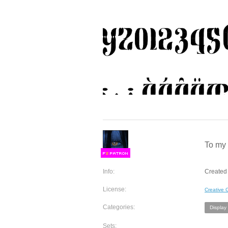
To my 
F
S
Info:
Created 
License:
Creative
Categories:
Display
Sets: