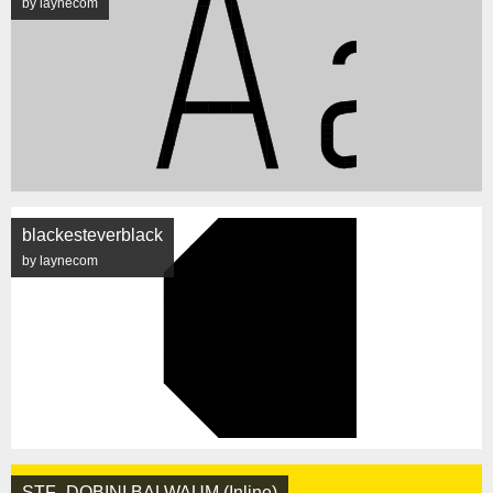
by laynecom
blackesteverblack
by laynecom
STF_DOBINI BALWAUM (Inline)