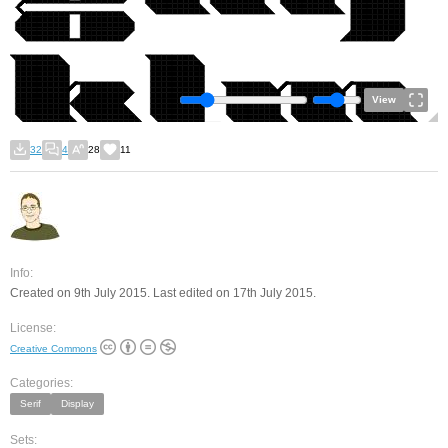
View
32
4
28
11
Info:
Created on 9th July 2015. Last edited on 17th July 2015.
License:
Creative Commons
Categories:
Serif
Display
Sets: