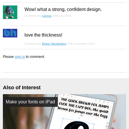
Wow! what a strong, confident design.
Comment by
p2pnut
20th july 2015
love the thickness!
Comment by
Better Handwriting
15th november 2022
Please
sign in
to comment.
Also of Interest
Make your fonts on iPad