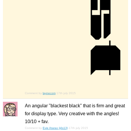
Comment by
laynecom
17th july 2015
An angular "blackest black" that is firm and great
for display type. Very creative with the angles!
10/10 + fav.
Comment by
Evie Atarax (j4s13)
17th july 2015