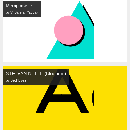
Memphisette
by V. Sarela (Yautja)
STF_VAN NELLE (Blueprint)
by Sed4tives