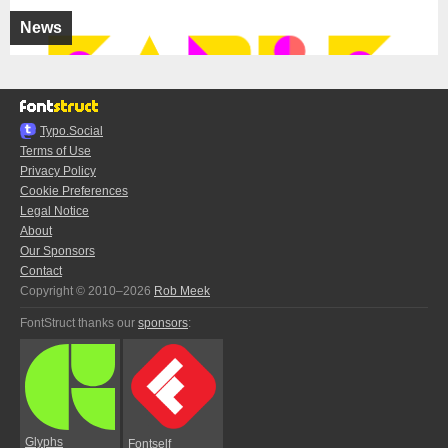
News
Typo.Social
Terms of Use
Privacy Policy
Cookie Preferences
Legal Notice
About
Our Sponsors
Contact
Copyright © 2010–2026
Rob Meek
FontStruct thanks our
sponsors
:
Glyphs
Fontself