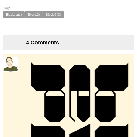
Tag:
Blackest(1)
Ever(13)
Black(643)
4 Comments