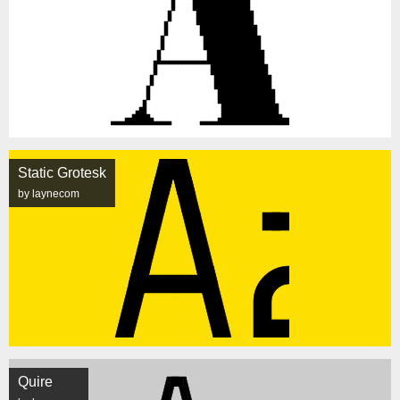
Static Grotesk
by laynecom
Quire