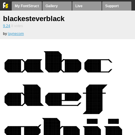
My FontStruct
Gallery
Live
Support
blackesteverblack
9.24
8
votes
by
laynecom