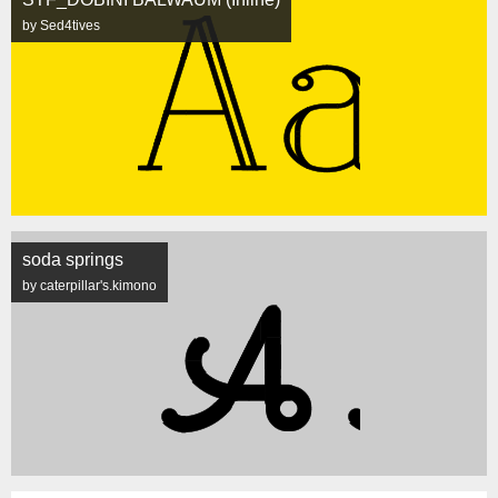
by Sed4tives
soda springs
by caterpillar's.kimono