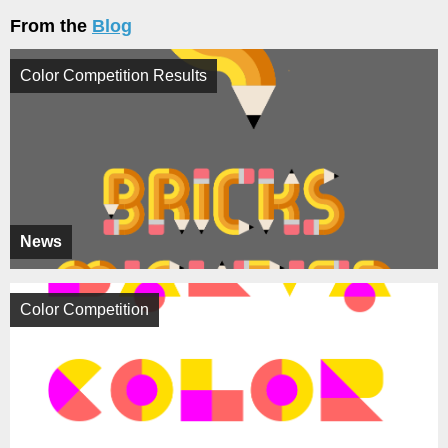
From the
Blog
Color Competition Results
News
Color Competition