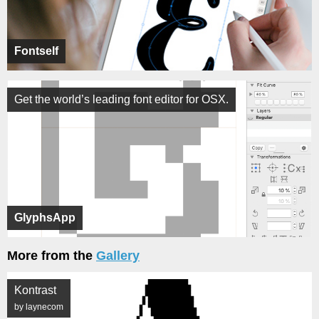
Fontself
Get the world’s leading font editor for OSX.
GlyphsApp
More from the
Gallery
Kontrast
by laynecom