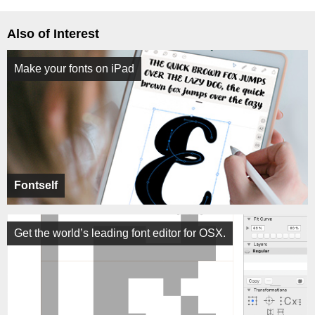
Also of Interest
Make your fonts on iPad
Fontself
Get the world’s leading font editor for OSX.