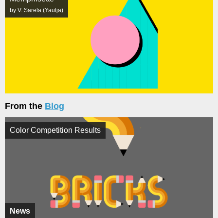
by V. Sarela (Yautja)
From the
Blog
Color Competition Results
News