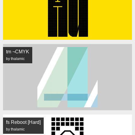
tm ¬CMYK
by thalamic
fs Reboot [Hard]
by thalamic