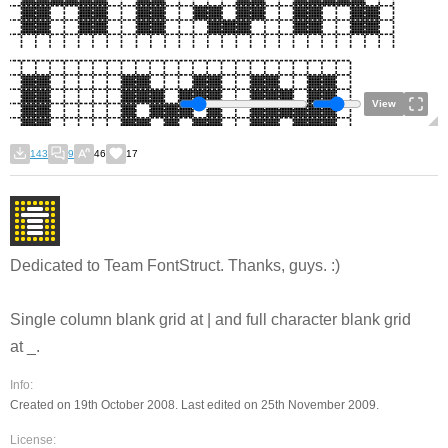
View
143
9
46
17
Dedicated to Team FontStruct.
Thanks, guys.
:)
Single column blank grid at | and full character blank grid
at _.
Info:
Created on 19th October 2008. Last edited on 25th November 2009.
License: