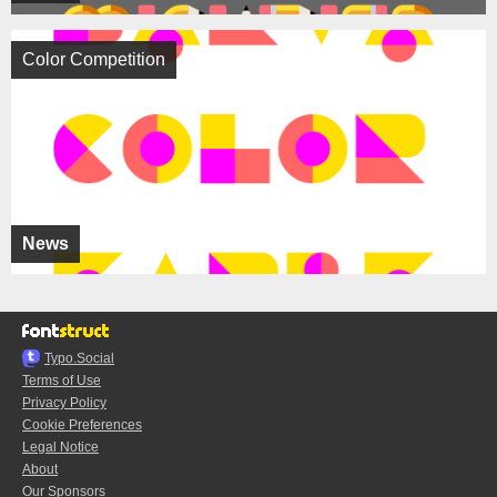
Color Competition
News
Typo.Social
Terms of Use
Privacy Policy
Cookie Preferences
Legal Notice
About
Our Sponsors