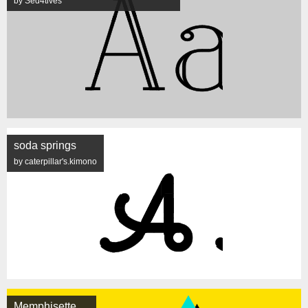
by Sed4tives
soda springs
by caterpillar's.kimono
Memphisette