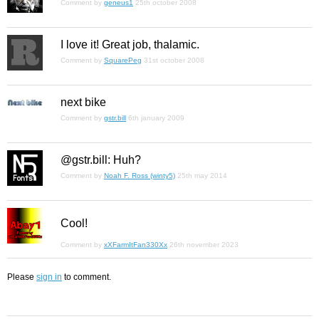
Comment by
geneus1
25th october 2008
I love it! Great job, thalamic.
Comment by
SquarePeg
31st october 2008
next bike
Comment by
gstr.bill
6th january 2009
@gstr.bill: Huh?
Comment by
Noah F. Ross (winty5)
25th may 2014
Cool!
Comment by
xXFarmItFan330Xx
26th november 2023
Please
sign in
to comment.