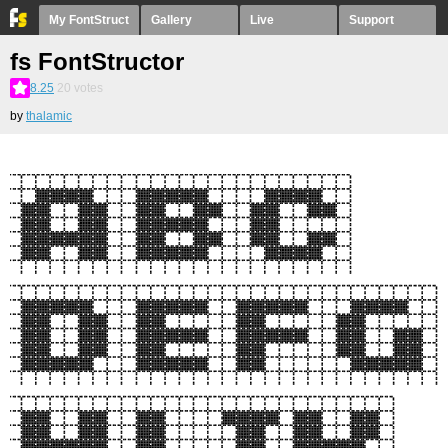
My FontStruct
Gallery
Live
Support
fs FontStructor
8.25
20
votes
by
thalamic