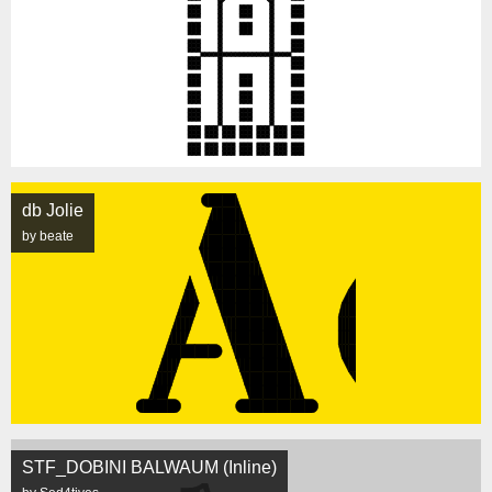
db Jolie
by beate
STF_DOBINI BALWAUM (Inline)