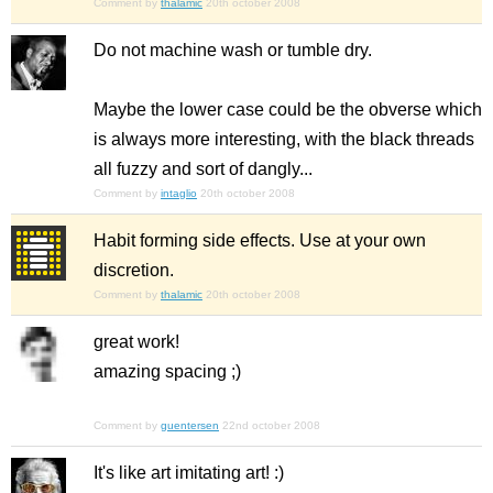
Comment by
thalamic
20th october 2008
Do not machine wash or tumble dry.
Maybe the lower case could be the obverse which
is always more interesting, with the black threads
all fuzzy and sort of dangly...
Comment by
intaglio
20th october 2008
Habit forming side effects. Use at your own
discretion.
Comment by
thalamic
20th october 2008
great work!
amazing spacing ;)
Comment by
guentersen
22nd october 2008
It's like art imitating art! :)