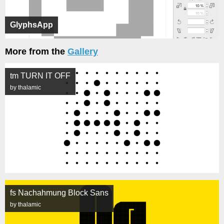
GlyphsApp
More from the
Gallery
tm TURN IT OFF
by thalamic
fs Nachahmung Block Sans
by thalamic