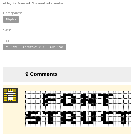
All Rights Reserved. No download available.
Categories:
Display
Sets:
Tag:
V10(66)
Fontstruct(381)
Grid(274)
9 Comments