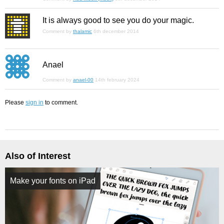
It is always good to see you do your magic.
Comment by
thalamic
6th december 2014
Anael
Comment by
anael-00
14th february 2024
Please
sign in
to comment.
Also of Interest
Make your fonts on iPad