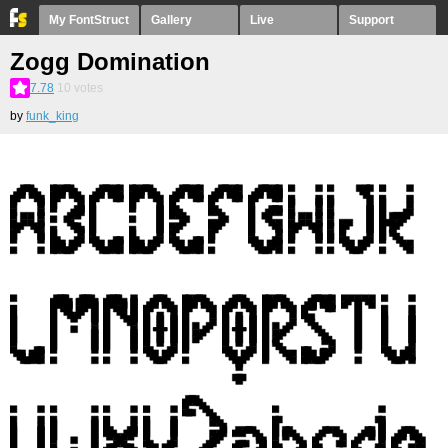
My FontStruct
Gallery
Live
Support
Zogg Domination
7.78
10
votes
by
funk_king