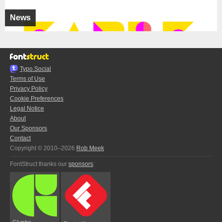
News
Typo.Social
Terms of Use
Privacy Policy
Cookie Preferences
Legal Notice
About
Our Sponsors
Contact
Copyright © 2010–2026
Rob Meek
FontStruct thanks our
sponsors
: