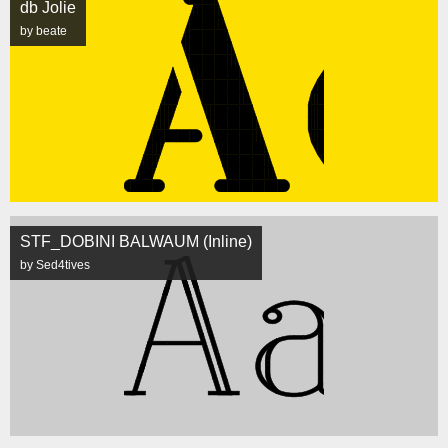
db Jolie
by beate
STF_DOBINI BALWAUM (Inline)
by Sed4tives