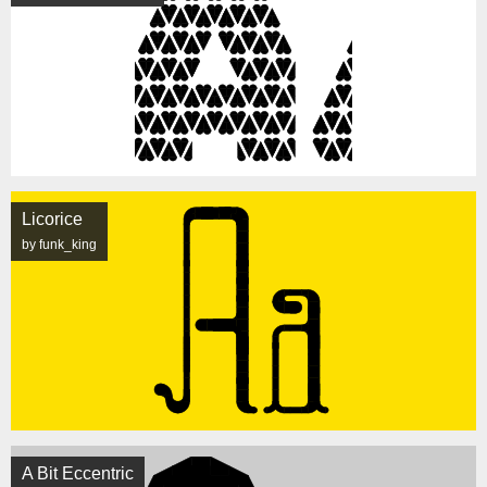
Licorice
by funk_king
A Bit Eccentric