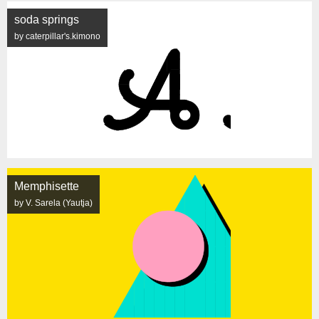
soda springs
by caterpillar's.kimono
Memphisette
by V. Sarela (Yautja)