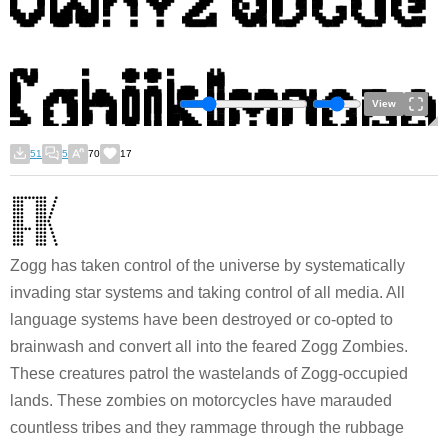
View
51
5
70
17
Zogg has taken control of the universe by systematically
invading star systems and taking control of all media. All
language systems have been destroyed or co-opted to
brainwash and convert all into the feared Zogg Zombies.
These creatures patrol the wastelands of Zogg-occupied
lands. These zombies on motorcycles have marauded
countless tribes and they rammage through the rubbage