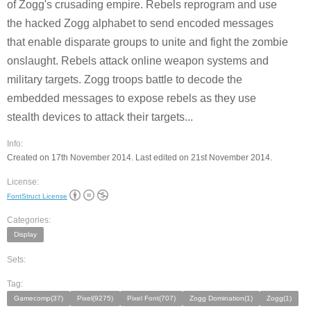
of Zogg's crusading empire. Rebels reprogram and use
the hacked Zogg alphabet to send encoded messages
that enable disparate groups to unite and fight the zombie
onslaught. Rebels attack online weapon systems and
military targets. Zogg troops battle to decode the
embedded messages to expose rebels as they use
stealth devices to attack their targets...
Info:
Created on 17th November 2014. Last edited on 21st November 2014.
License:
FontStruct License
Categories:
Display
Sets:
Tag:
Gamecomp(37)
Pixel(9275)
Pixel Font(707)
Zogg Domination(1)
Zogg(1)