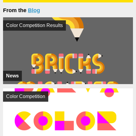
From the
Blog
Color Competition Results
News
Color Competition