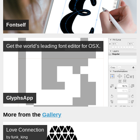
Fontself
Get the world’s leading font editor for OSX.
GlyphsApp
More from the
Gallery
Love Connection
by funk_king