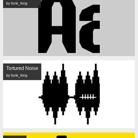
by funk_king
Tortured Noise
by funk_king