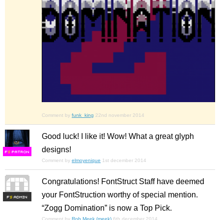
Comment by
funk_king
22nd november 2014
Good luck! I like it! Wow! What a great glyph
designs!
F
S
Comment by
elmoyenique
1st december 2014
Congratulations! FontStruct Staff have deemed
your FontStruction worthy of special mention.
F
S
“Zogg Domination” is now a Top Pick.
Comment by
Rob Meek (meek)
6th december 2014