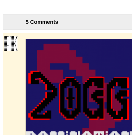
5 Comments