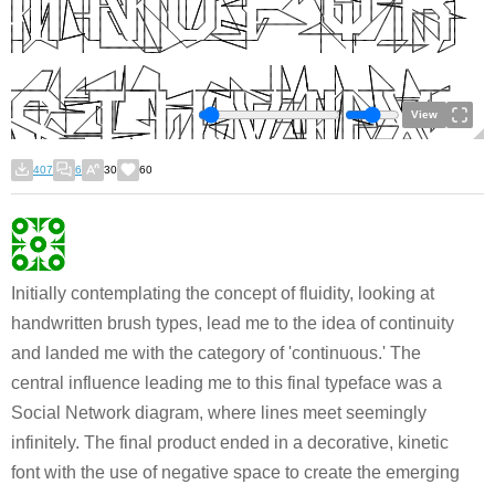
View
407
6
30
60
Initially contemplating the concept of fluidity, looking at
handwritten brush types, lead me to the idea of continuity
and landed me with the category of 'continuous.' The
central influence leading me to this final typeface was a
Social Network diagram, where lines meet seemingly
infinitely. The final product ended in a decorative, kinetic
font with the use of negative space to create the emerging