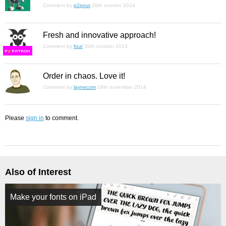
Comment by
p2pnut
28th october 2014
Fresh and innovative approach!
Comment by
four
30th october 2014
F
S
Order in chaos. Love it!
Comment by
laynecom
29th november 2014
Please
sign in
to comment.
Also of Interest
Make your fonts on iPad