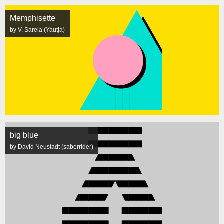
Memphisette
by V. Sarela (Yautja)
big blue
by David Neustadt (saberrider)