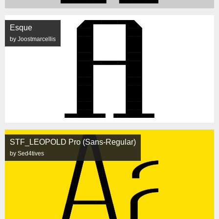
Esque
by Joostmarcellis
STF_LEOPOLD Pro (Sans-Regular)
by Sed4tives