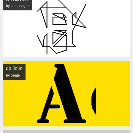
by liamseager
db Jolie
by beate