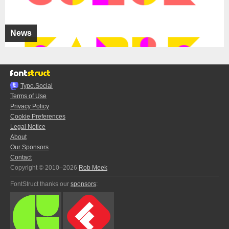
News
Typo.Social
Terms of Use
Privacy Policy
Cookie Preferences
Legal Notice
About
Our Sponsors
Contact
Copyright © 2010–2026
Rob Meek
FontStruct thanks our
sponsors
: