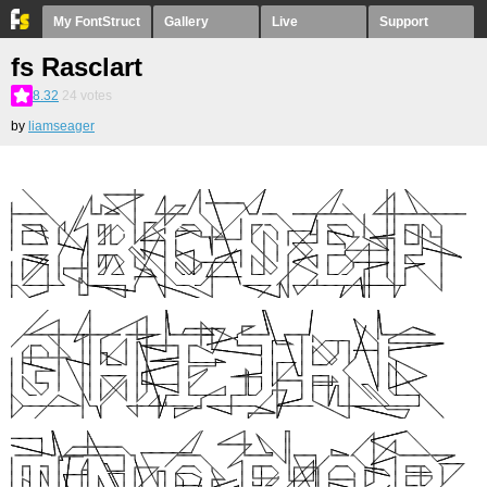
My FontStruct
Gallery
Live
Support
fs Rasclart
8.32
24
votes
by
liamseager