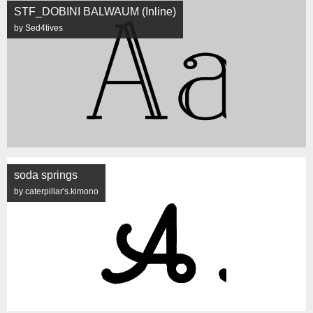
STF_DOBINI BALWAUM (Inline)
by Sed4tives
soda springs
by caterpillar's.kimono