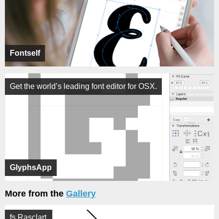
Fontself
Get the world’s leading font editor for OSX.
GlyphsApp
More from the
Gallery
fs Rasclart