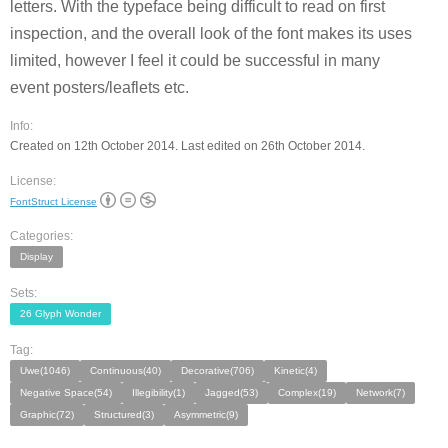
letters. With the typeface being difficult to read on first
inspection, and the overall look of the font makes its uses
limited, however I feel it could be successful in many
event posters/leaflets etc.
Info:
Created on 12th October 2014. Last edited on 26th October 2014.
License:
FontStruct License
Categories:
Display
Sets:
26 Glyph Wonder
Tag:
Uwe(1046)
Continuous(40)
Decorative(706)
Kinetic(4)
Negative Space(54)
Illegibility(1)
Jagged(53)
Complex(19)
Network(7)
Graphic(72)
Structured(3)
Asymmetric(9)