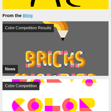
From the
Blog
Color Competition Results
News
Color Competition