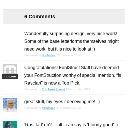
6 Comments
Wonderfully surprising design, very nice work!
Some of the base letterforms themselves might
need work, but it is nice to look at :)
Comment by
Houlaiziaa
27th october 2014
Congratulations! FontStruct Staff have deemed
your FontStruction worthy of special mention. “fs
F
S
Rasclart” is now a Top Pick.
Comment by
Rob Meek (meek)
27th october 2014
great stuff, my eyes r deceiving me! :')
Comment by
pimpmane
27th october 2014
'Rasclart' eh? ... all I can say is 'bloody good' :)