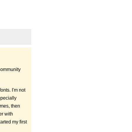
e community
onts. I'm not
specially
ames, then
er with
arted my first