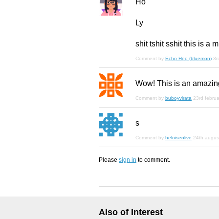
Ho
Ly
shit tshit sshit this is a m
Comment by
Echo Heo (bluemon)
3r
Wow! This is an amazing 
Comment by
buboyvirata
23rd febru
s
Comment by
heloiseolive
24th augus
Please
sign in
to comment.
Also of Interest