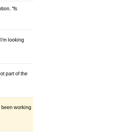
ion. “fs
I'm looking
t part of the
ve been working