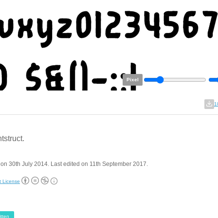
Pixel
1
tstruct.
on 30th July 2014. Last edited on 11th September 2017.
t License
tten