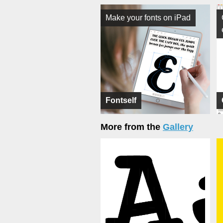
Make your fonts on iPad
Fontself
More from the
Gallery