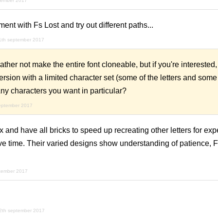
tember 2017
ment with Fs Lost and try out different paths...
1th september 2017
er not make the entire font cloneable, but if you're interested, 
ersion with a limited character set (some of the letters and some
ny characters you want in particular?
eptember 2017
 and have all bricks to speed up recreating other letters for ex
e time. Their varied designs show understanding of patience, F
tember 2017
2th september 2017