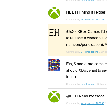
Comment by
Scriptoresque
11th sep
Hi, ETH, Mind if i experi
Comment by
anonymous-1466233
1
@xXx XBox Gamer: I'd rath
to release a cloneable v
numbers/punctuation). A
Comment by
ETHproductions
12th s
Eth, $ and & are complex
should XBox want to sav
functions
Comment by
Scriptoresque
12th sep
@ETH Read message.
Comment by
anonymous-1466233
1