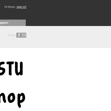
Hi there,
sign in!
upport
Share: