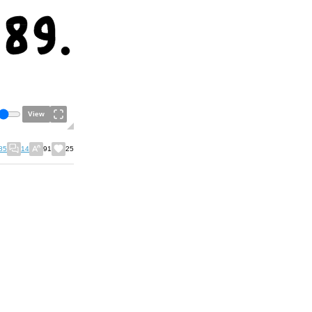
View
85
14
91
25