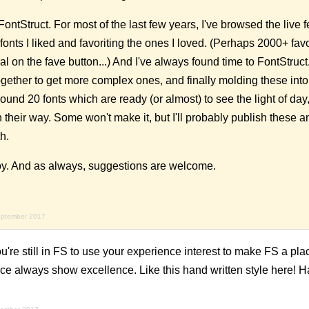
t FontStruct. For most of the last few years, I've browsed the live
fonts I liked and favoriting the ones I loved. (Perhaps 2000+ favo
eral on the fave button...) And I've always found time to FontStruct. 
gether to get more complex ones, and finally molding these into 
und 20 fonts which are ready (or almost) to see the light of da
heir way. Some won't make it, but I'll probably publish these 
h.
oy. And as always, suggestions are welcome.
eptember 2017
u're still in FS to use your experience interest to make FS a pla
ice always show excellence. Like this hand written style here!