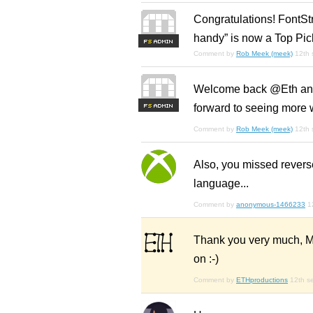
Congratulations! FontStr
handy” is now a Top Pic
F
S
Comment by
Rob Meek (meek)
12th
Welcome back @Eth and t
forward to seeing more w
F
S
Comment by
Rob Meek (meek)
12th
Also, you missed reverse
language...
Comment by
anonymous-1466233
1
Thank you very much, Mr.
on :-)
Comment by
ETHproductions
12th s