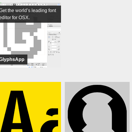
Get the world’s leading font
editor for OSX.
GlyphsApp