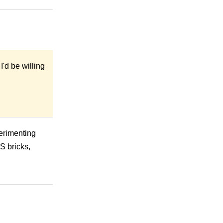
I'd be willing
perimenting
S bricks,