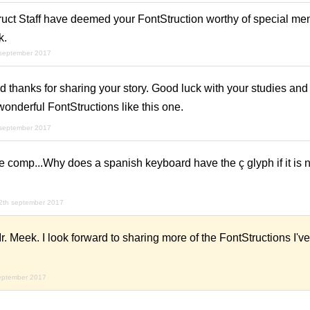
uct Staff have deemed your FontStruction worthy of special ment
k.
 september 2017
hanks for sharing your story. Good luck with your studies and 
onderful FontStructions like this one.
 september 2017
 comp...Why does a spanish keyboard have the ç glyph if it is no
2th september 2017
 Meek. I look forward to sharing more of the FontStructions I'
eptember 2017