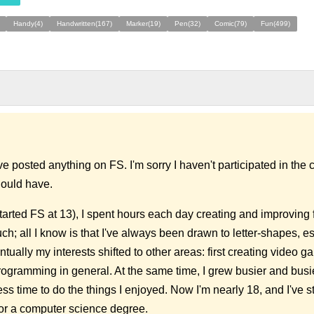
Handy(4)
Handwritten(167)
Marker(19)
Pen(32)
Comic(79)
Fun(499)
've posted anything on FS. I'm sorry I haven't participated in th
hould have.
arted FS at 13), I spent hours each day creating and improving f
ch; all I know is that I've always been drawn to letter-shapes, e
tually my interests shifted to other areas: first creating video g
rogramming in general. At the same time, I grew busier and busi
s time to do the things I enjoyed. Now I'm nearly 18, and I've st
for a computer science degree.