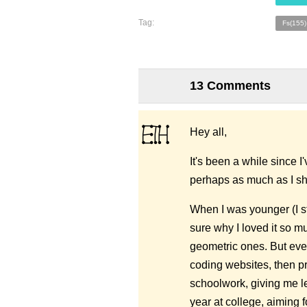
Tag:
Fs(155)
13 Comments
Hey all,
It's been a while since I
perhaps as much as I s
When I was younger (I st
sure why I loved it so mu
geometric ones. But even
coding websites, then p
schoolwork, giving me les
year at college, aiming 