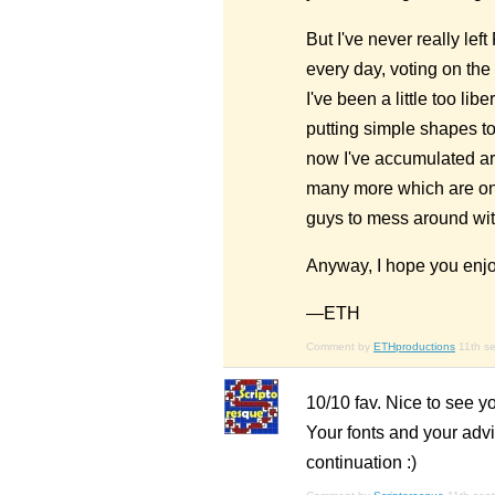
But I've never really lef
every day, voting on the 
I've been a little too lib
putting simple shapes to
now I've accumulated aro
many more which are on t
guys to mess around wit
Anyway, I hope you enj
—ETH
Comment by
ETHproductions
11th s
10/10 fav. Nice to see yo
Your fonts and your adv
continuation :)