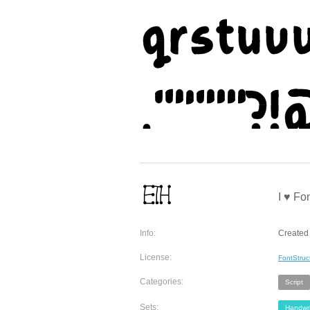
I ♥ Fon
Info:
Created 
License:
FontStruc
Categories:
Script
Sets:
Handwri