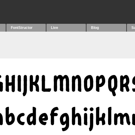
FontStructor
Live
Blog
S