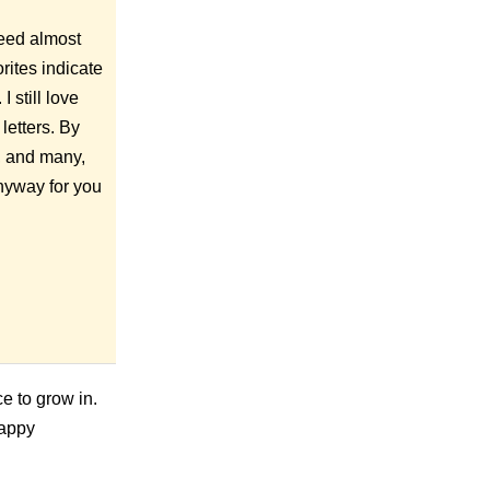
 feed almost
rites indicate
I still love
letters. By
y, and many,
anyway for you
ce to grow in.
 Happy