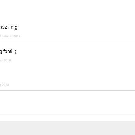
 a z i n g
d october 2017
font! :)
ary 2018
t 2023