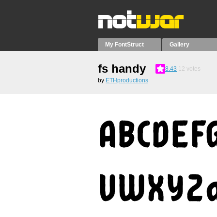
My FontStruct
Gallery
fs handy
8.43
12
votes
by
ETHproductions