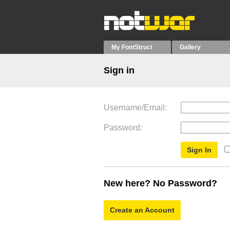
My FontStruct
Gallery
Sign in
Username/Email
Password
New here? No Password?
Create an Account