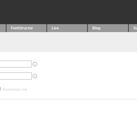
FontStructor
Live
Blog
S
Remember me