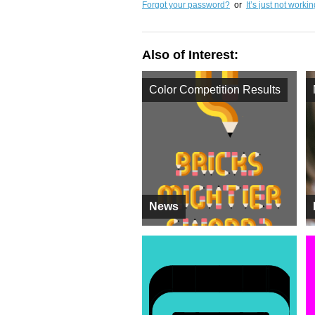
Forgot your password?
or
It’s just not worki
Also of Interest:
Color Competition Results
News