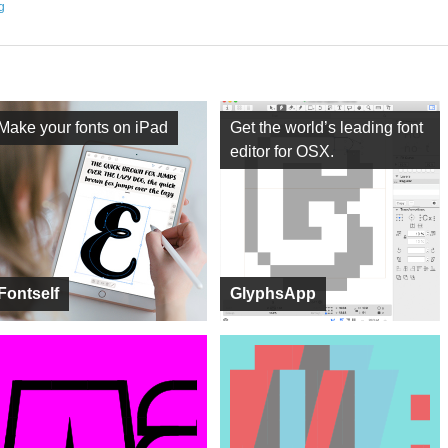
ng
Make your fonts on iPad
Get the world’s leading font
editor for OSX.
Fontself
GlyphsApp