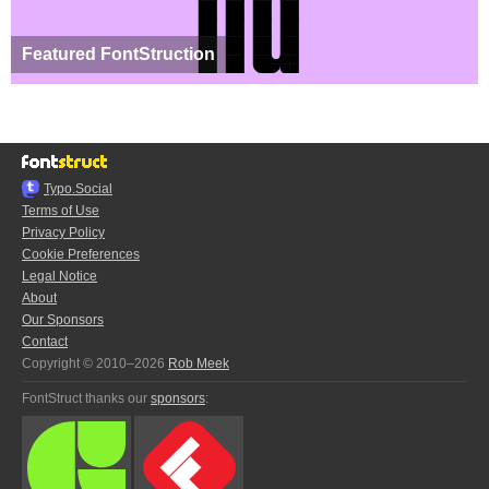
Featured FontStruction
Typo.Social
Terms of Use
Privacy Policy
Cookie Preferences
Legal Notice
About
Our Sponsors
Contact
Copyright © 2010–2026
Rob Meek
FontStruct thanks our
sponsors
: