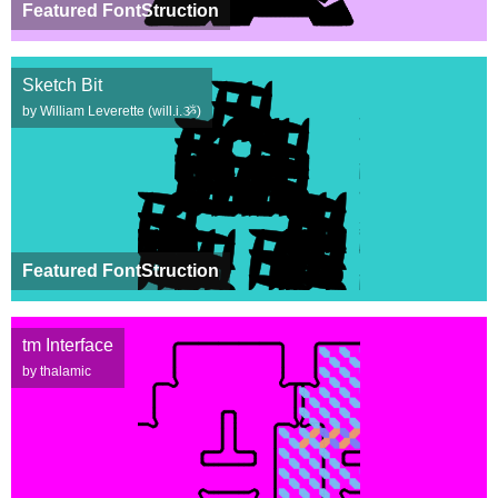
Featured FontStruction
Sketch Bit
by William Leverette (will.i.ૐ)
Featured FontStruction
tm Interface
by thalamic