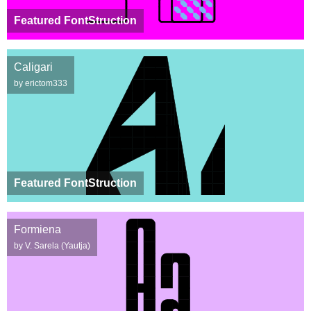
Featured FontStruction
Caligari
by erictom333
Featured FontStruction
Formiena
by V. Sarela (Yautja)