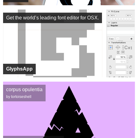
Get the world’s leading font editor for OSX.
GlyphsApp
corpus opulentia
by tortoiseshell