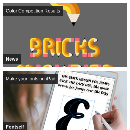
Color Competition Results
News
Make your fonts on iPad
Fontself