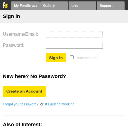
My FontStruct
Gallery
Live
Support
Sign in
Username/Email
Password
Remember me
New here? No Password?
Create an Account
Forgot your password?
or
It’s just not working
Also of Interest: