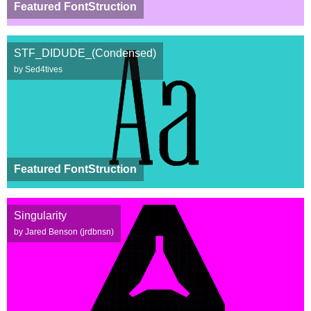
Featured FontStruction
STF_DIDUDE_(Condensed)
by Sed4tives
Featured FontStruction
Singularity
by Jared Benson (jrdbnsn)