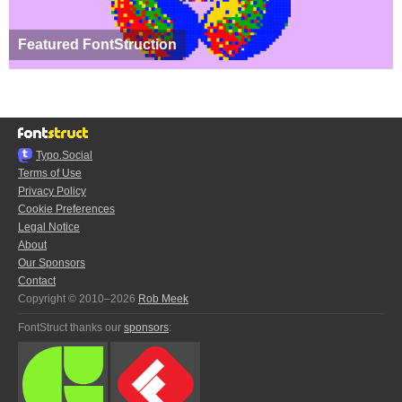
Featured FontStruction
Typo.Social
Terms of Use
Privacy Policy
Cookie Preferences
Legal Notice
About
Our Sponsors
Contact
Copyright © 2010–2026
Rob Meek
FontStruct thanks our
sponsors
: