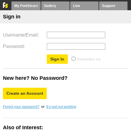
My FontStruct
Gallery
Live
Support
Sign in
Username/Email
Password
Remember me
New here? No Password?
Create an Account
Forgot your password?
or
It’s just not working
Also of Interest: