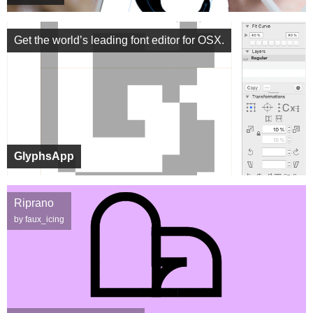
Get the world’s leading font editor for OSX.
GlyphsApp
Riprano
by faux_icing