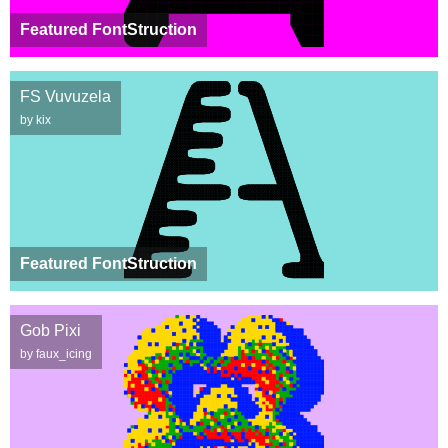
Featured FontStruction
FS Vuvuzela
by kix
Featured FontStruction
Gob Pixi
by faux_icing