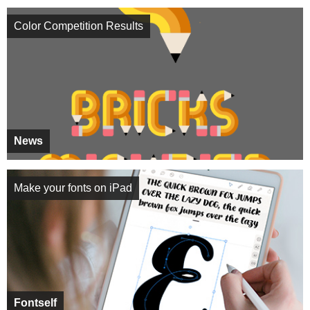
Color Competition Results
News
Make your fonts on iPad
Fontself