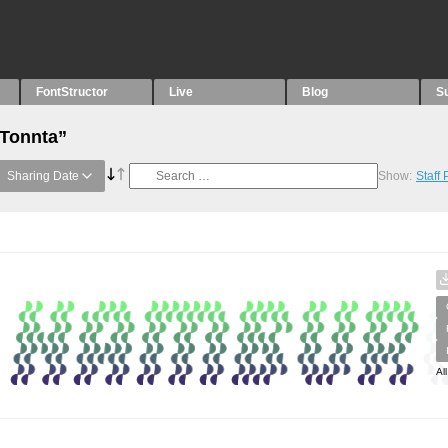
FontStructor
Live
Blog
S
“Tonnta”
Sharing Date
Show:
Staff
Al