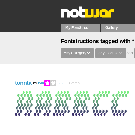
My FontStruct
Gallery
Fontstructions tagged with 
Any Category
Any License
Sort:
tonnta
by
four
8.81
13
votes