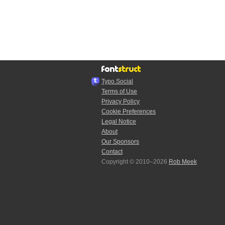
Typo.Social
Terms of Use
Privacy Policy
Cookie Preferences
Legal Notice
About
Our Sponsors
Contact
Copyright © 2010–2026
Rob Meek