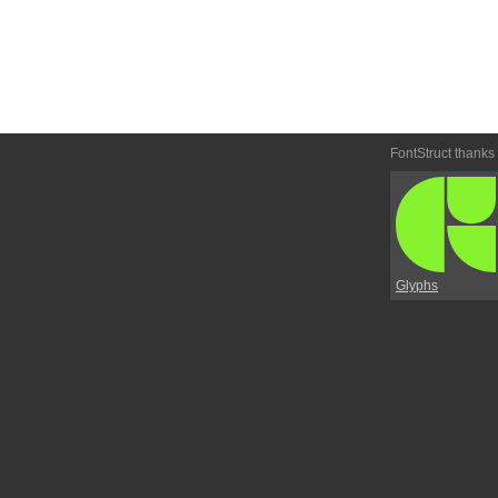
FontStruct thanks
Glyphs