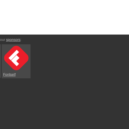
 our
sponsors
:
Fontself