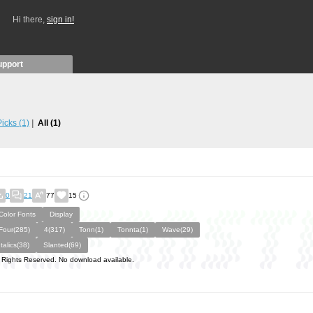
Hi there,
sign in!
upport
 Picks
(1)
All
(1)
0
21
77
15
Color Fonts
Display
Four(285)
4(317)
Tonn(1)
Tonnta(1)
Wave(29)
Italics(38)
Slanted(69)
l Rights Reserved. No download available.