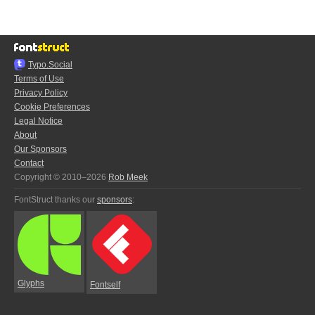
Typo.Social
Terms of Use
Privacy Policy
Cookie Preferences
Legal Notice
About
Our Sponsors
Contact
Copyright © 2010–2026
Rob Meek
FontStruct thanks our
sponsors
:
Glyphs
Fontself