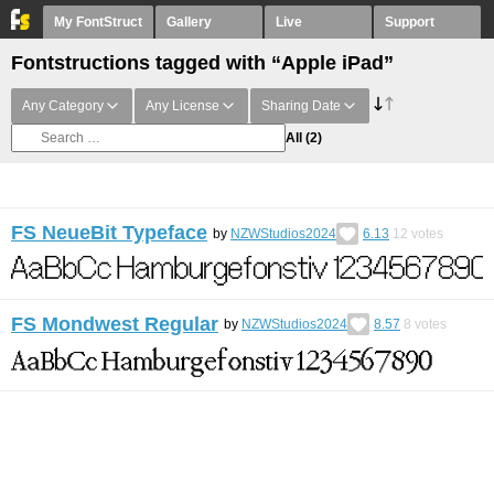
My FontStruct
Gallery
Live
Support
Fontstructions tagged with “Apple iPad”
Any Category
Any License
Sharing Date
All
(2)
FS NeueBit Typeface
by
NZWStudios2024
6.13
12
votes
FS Mondwest Regular
by
NZWStudios2024
8.57
8
votes