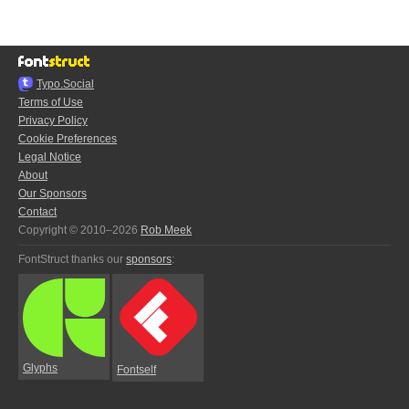
Typo.Social
Terms of Use
Privacy Policy
Cookie Preferences
Legal Notice
About
Our Sponsors
Contact
Copyright © 2010–2026
Rob Meek
FontStruct thanks our
sponsors
:
Glyphs
Fontself