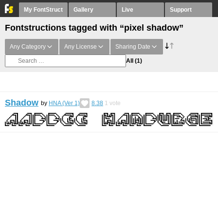
My FontStruct
Gallery
Live
Support
Fontstructions tagged with “pixel shadow”
Any Category
Any License
Sharing Date
All
(1)
Shadow
by
HNA (Ver 1)
8.38
1
vote