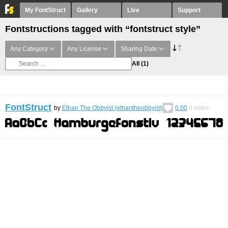
My FontStruct
Gallery
Live
Support
Fontstructions tagged with “fontstruct style”
Any Category
Any License
Sharing Date
All
(1)
FontStruct
by
Ethan The Obbyist (ethantheobbyist)
0.00
0
votes