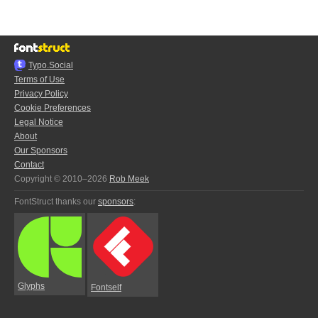
Typo.Social
Terms of Use
Privacy Policy
Cookie Preferences
Legal Notice
About
Our Sponsors
Contact
Copyright © 2010–2026
Rob Meek
FontStruct thanks our
sponsors
:
Glyphs
Fontself