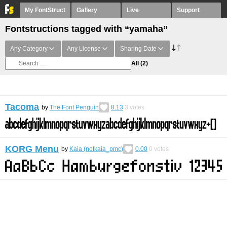
My FontStruct
Gallery
Live
Support
Fontstructions tagged with “yamaha”
Any Category
Any License
Sharing Date
All
(2)
Tacoma
by
The Font Penguin
8.13
3
votes
KORG Menu
by
Kaia (notkaia_pmc)
0.00
0
votes