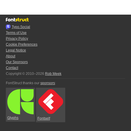
Typo.Social
Terms of Use
Privacy Policy
Cookie Preferences
Legal Notice
About
Our Sponsors
Contact
Copyright © 2010–2026
Rob Meek
FontStruct thanks our
sponsors
:
Glyphs
Fontself