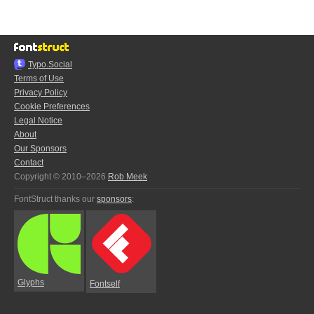
Typo.Social
Terms of Use
Privacy Policy
Cookie Preferences
Legal Notice
About
Our Sponsors
Contact
Copyright © 2010–2026
Rob Meek
FontStruct thanks our
sponsors
:
Glyphs
Fontself