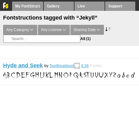
My FontStruct
Gallery
Live
Support
Fontstructions tagged with “Jekyll”
Any Category
Any License
Sharing Date
All
(1)
Hyde and Seek
by
TeejBreakbeat
8.36
4
votes