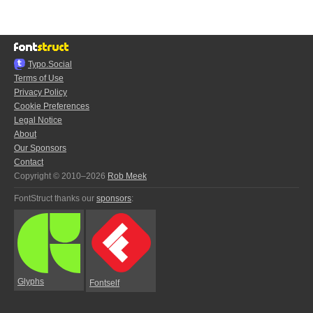
Typo.Social
Terms of Use
Privacy Policy
Cookie Preferences
Legal Notice
About
Our Sponsors
Contact
Copyright © 2010–2026
Rob Meek
FontStruct thanks our
sponsors
:
Glyphs
Fontself