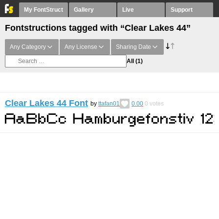
My FontStruct
Gallery
Live
Support
Fontstructions tagged with “Clear Lakes 44”
Any Category
Any License
Sharing Date
All
(1)
Clear Lakes 44 Font
by
ttafan01
0.00
0
votes