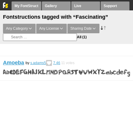
My FontStruct
Gallery
Live
Support
Fontstructions tagged with “Fascinating”
Any Category
Any License
Sharing Date
All
(1)
Amoeba
by
s.adams5
7.46
11
votes