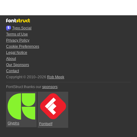
Typo.Social
Terms of Use
Privacy Policy
Cookie Preferences
Legal Notice
About
Our Sponsors
Contact
Copyright © 2010–2026
Rob Meek
FontStruct thanks our
sponsors
:
Glyphs
Fontself