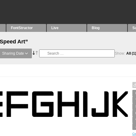
FontStructor
Live
Blog
S
“Speed Art”
Sharing Date
Show:
All
(1
Cr