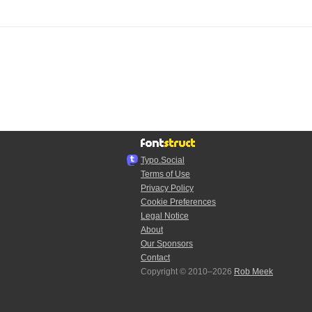
Typo.Social
Terms of Use
Privacy Policy
Cookie Preferences
Legal Notice
About
Our Sponsors
Contact
Copyright © 2010–2026
Rob Meek