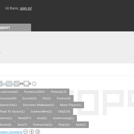
Hi there,
sign in!
upport
)
14
1
46
0
Lezirconite(2)
Fontstruct(381)
Finland(13)
Youtube(36)
Suomi(10)
Gfx(1)
Partner(3)
Speed Art(1)
Zirconites Wallpaper(1)
Music Player(1)
Road To Space(1)
Justimusfilms(1)
Old(219)
Vanha(1)
New(307)
Uusi(1)
Justimusvlog(1)
Jenze(4)
Jere(7)
Partnership(1)
Ship(11)
Sails(1)
eative Commons