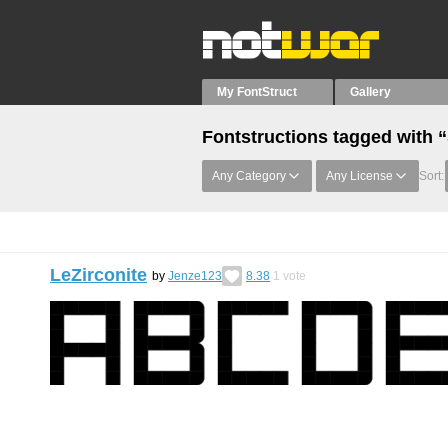
My FontStruct
Gallery
Fontstructions tagged with 
Any Category
Any License
Sort:
LeZirconite
by
Jenze123
8.38
1
vote