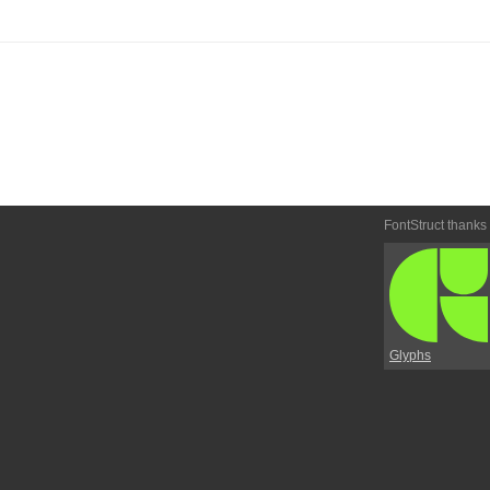
FontStruct thanks
Glyphs