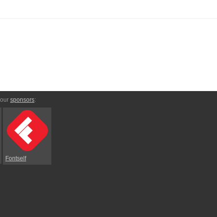
 our
sponsors
:
Fontself