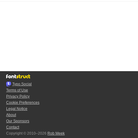
Typo.Social
Terms of Use
Privacy Policy
Cookie Preferences
Legal Notice
About
Our Sponsors
Contact
Copyright © 2010–2026
Rob Meek