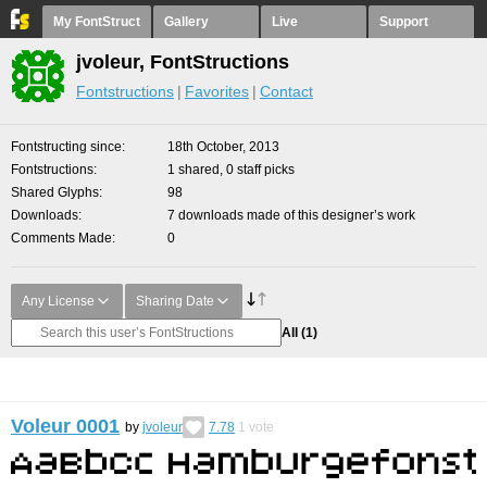
My FontStruct
Gallery
Live
Support
jvoleur, FontStructions
Fontstructions
Favorites
Contact
Fontstructing since
18th October, 2013
Fontstructions
1 shared, 0 staff picks
Shared Glyphs
98
Downloads
7 downloads made of this designer’s work
Comments Made
0
Any License
Sharing Date
All
(1)
Voleur 0001
by
jvoleur
7.78
1
vote