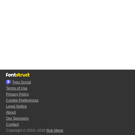
Typo.Social
Terms of Use
Privacy Policy
Cookie Preferences
Legal Notice
About
Our Sponsors
Contact
Copyright © 2010–2026
Rob Meek