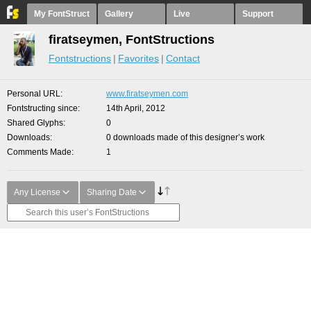
My FontStruct
Gallery
Live
Support
firatseymen, FontStructions
Fontstructions
Favorites
Contact
Personal URL
www.firatseymen.com
Fontstructing since
14th April, 2012
Shared Glyphs
0
Downloads
0 downloads made of this designer’s work
Comments Made
1
Any License
Sharing Date