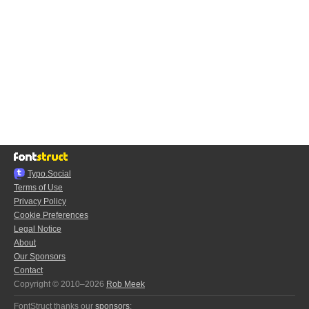
Typo.Social
Terms of Use
Privacy Policy
Cookie Preferences
Legal Notice
About
Our Sponsors
Contact
Copyright © 2010–2026
Rob Meek
FontStruct thanks our
sponsors
: