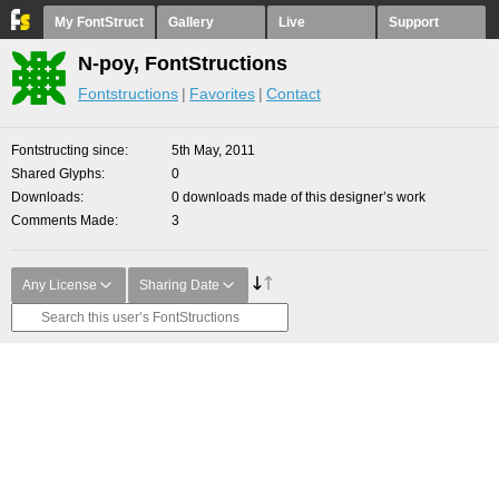
My FontStruct
Gallery
Live
Support
N-poy, FontStructions
Fontstructions
Favorites
Contact
Fontstructing since
5th May, 2011
Shared Glyphs
0
Downloads
0 downloads made of this designer’s work
Comments Made
3
Any License
Sharing Date