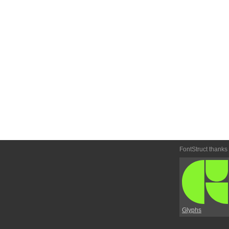
FontStruct thanks
Glyphs