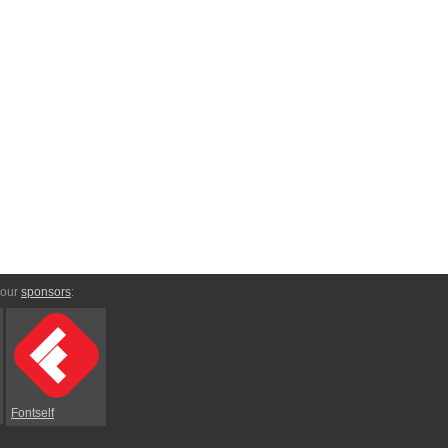
 our
sponsors
:
Fontself