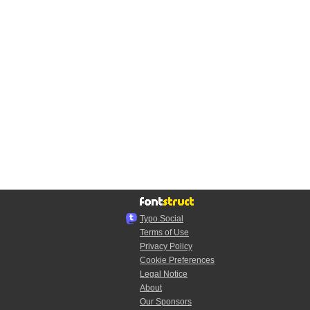
Typo.Social
Terms of Use
Privacy Policy
Cookie Preferences
Legal Notice
About
Our Sponsors