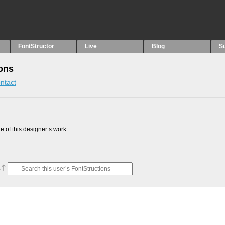
FontStructor
Live
Blog
S
ions
ntact
 of this designer’s work