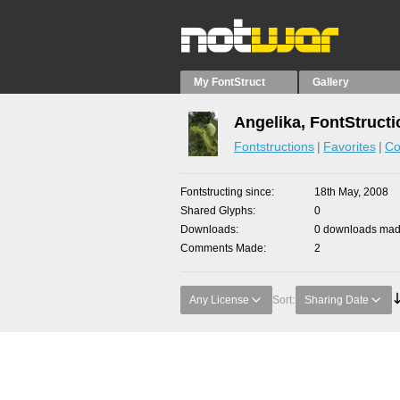
My FontStruct
Gallery
Angelika, FontStruct
Fontstructions
Favorites
Co
Fontstructing since
18th May, 2008
Shared Glyphs
0
Downloads
0 downloads made
Comments Made
2
Any License
Sort:
Sharing Date