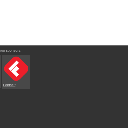
 our
sponsors
:
Fontself