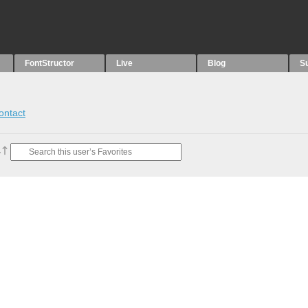
FontStructor
Live
Blog
S
ontact