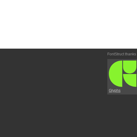
FontStruct thanks
Glyphs