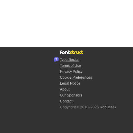
Typo.Social
Terms of Use
Privacy Policy
Cookie Preferences
Legal Notice
About
Our Sponsors
Contact
Copyright © 2010–2026
Rob Meek