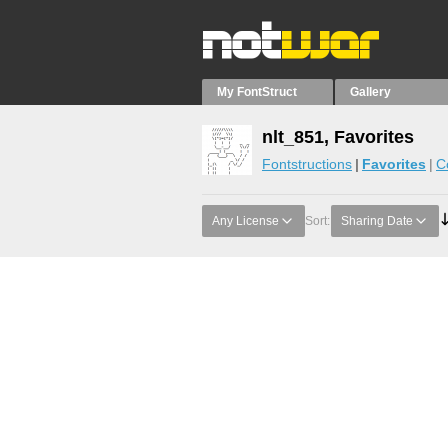
My FontStruct
Gallery
nlt_851, Favorites
Fontstructions
Favorites
C
Any License
Sort:
Sharing Date