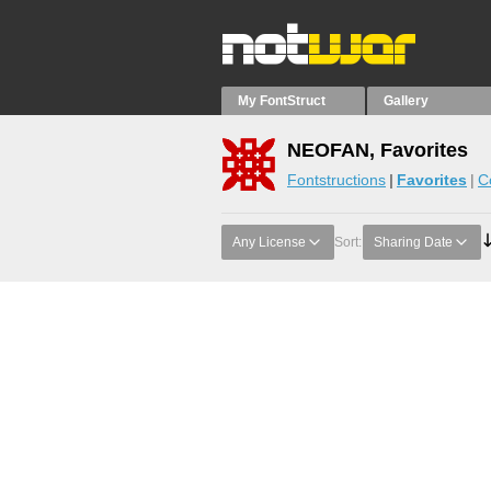
My FontStruct
Gallery
NEOFAN, Favorites
Fontstructions
Favorites
C
Any License
Sort:
Sharing Date