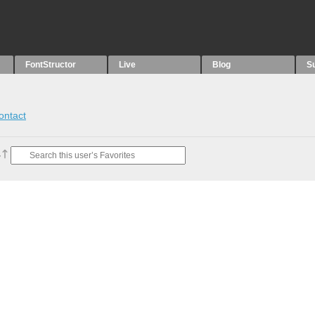
FontStructor
Live
Blog
S
ontact