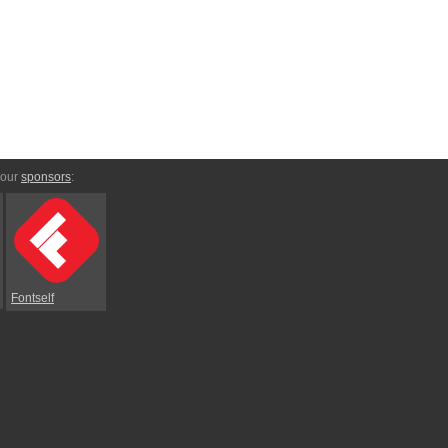
 our
sponsors
:
Fontself