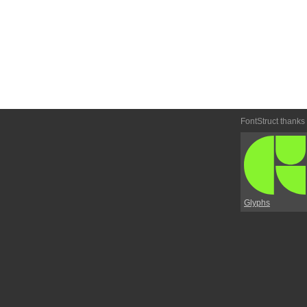
FontStruct thanks
Glyphs