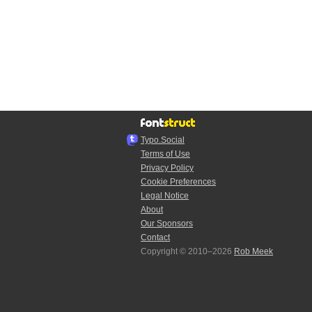
Typo.Social
Terms of Use
Privacy Policy
Cookie Preferences
Legal Notice
About
Our Sponsors
Contact
Copyright © 2010–2026
Rob Meek