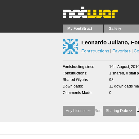
My FontStruct
Gallery
Leonardo Juliano, Fo
Fontstructions
Favorites
Co
Fontstructing since
16th August, 201
Fontstructions
1 shared, 0 staff 
Shared Glyphs
98
Downloads
11 downloads mad
Comments Made
0
Any License
Sort:
Sharing Date