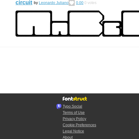
circuit
by
Leonardo Juliano
0.00
0
votes
Typo.Social
Terms of Use
Privacy Policy
Cookie Preferences
Legal Notice
About