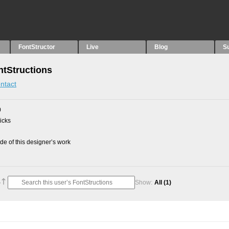
FontStructor
Live
Blog
S
ntStructions
ntact
0
picks
e of this designer’s work
Show:
All
(1)