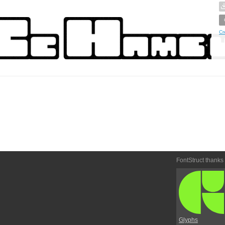
Cr
FontStruct thanks
Glyphs