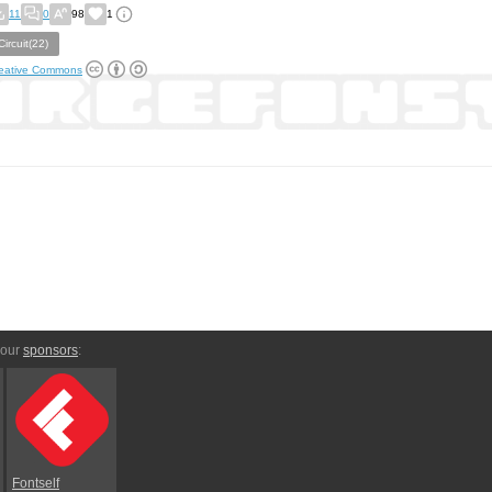
11
0
98
1
Circuit(22)
eative Commons
 our
sponsors
:
Fontself