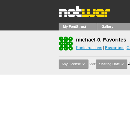
My FontStruct
Gallery
michael-0, Favorites
Fontstructions
Favorites
C
Any License
Sort:
Sharing Date