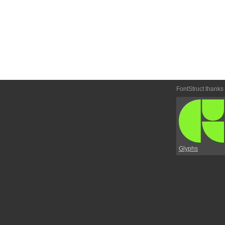
FontStruct thanks
Glyphs