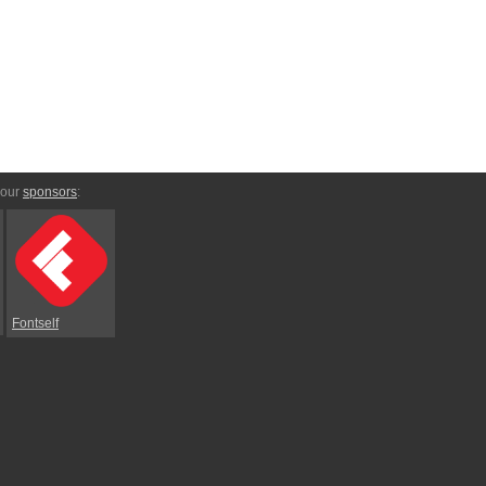
 our
sponsors
:
Fontself