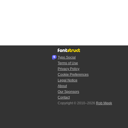
Typo.Social
Terms of Use
Privacy Policy
Cookie Preferences
Legal Notice
About
Our Sponsors
Contact
Copyright © 2010–2026
Rob Meek