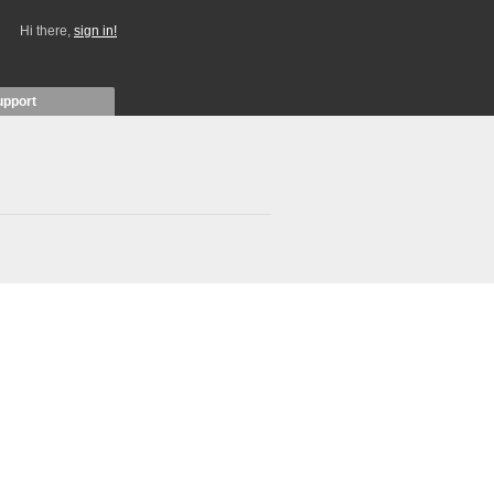
Hi there,
sign in!
upport