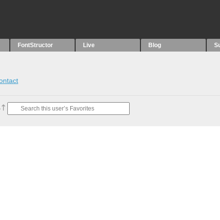
FontStructor
Live
Blog
S
ontact