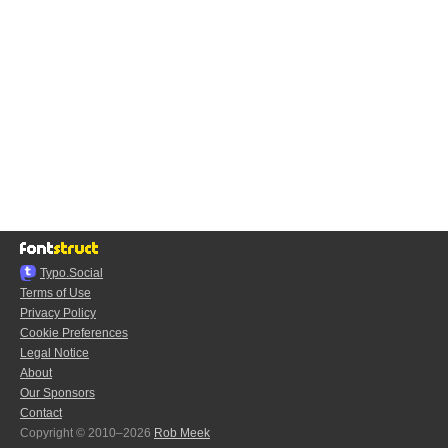
Typo.Social
Terms of Use
Privacy Policy
Cookie Preferences
Legal Notice
About
Our Sponsors
Contact
Copyright © 2010–2026
Rob Meek