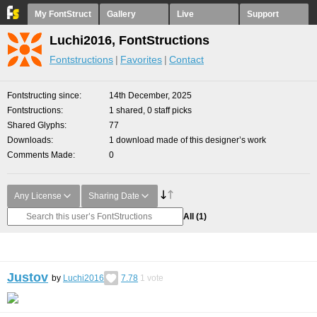
My FontStruct
Gallery
Live
Support
Luchi2016, FontStructions
Fontstructions
Favorites
Contact
Fontstructing since
14th December, 2025
Fontstructions
1 shared, 0 staff picks
Shared Glyphs
77
Downloads
1 download made of this designer’s work
Comments Made
0
Any License
Sharing Date
All
(1)
Justov
by
Luchi2016
7.78
1
vote