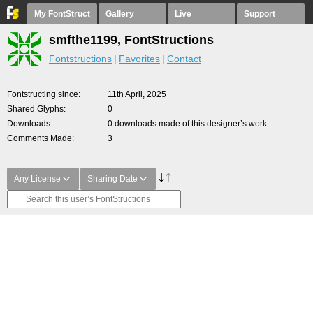
My FontStruct
Gallery
Live
Support
smfthe1199, FontStructions
Fontstructions
Favorites
Contact
Fontstructing since
11th April, 2025
Shared Glyphs
0
Downloads
0 downloads made of this designer’s work
Comments Made
3
Any License
Sharing Date