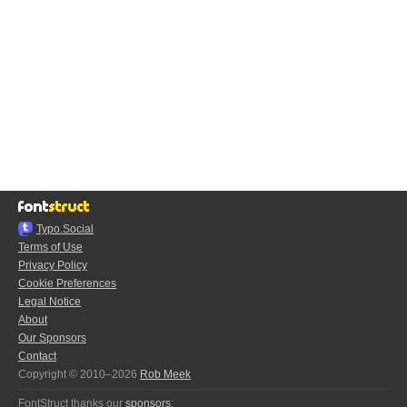
Typo.Social
Terms of Use
Privacy Policy
Cookie Preferences
Legal Notice
About
Our Sponsors
Contact
Copyright © 2010–2026
Rob Meek
FontStruct thanks our
sponsors
: