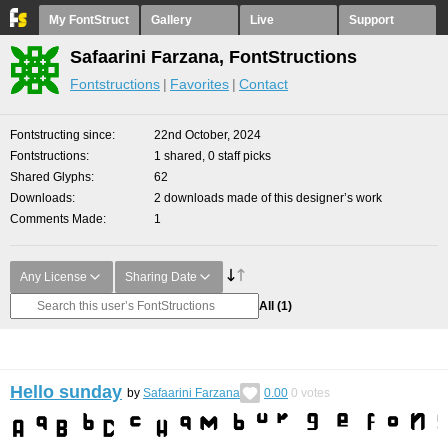
My FontStruct
Gallery
Live
Support
Safaarini Farzana, FontStructions
Fontstructions
Favorites
Contact
Fontstructing since
22nd October, 2024
Fontstructions
1 shared, 0 staff picks
Shared Glyphs
62
Downloads
2 downloads made of this designer’s work
Comments Made
1
Any License
Sharing Date
All
(1)
Hello sunday
by
Safaarini Farzana
0.00
0
votes