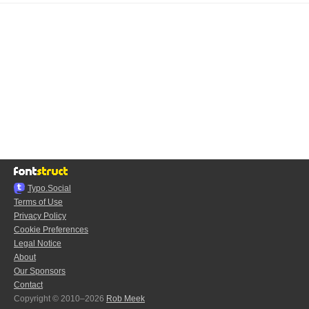
Typo.Social
Terms of Use
Privacy Policy
Cookie Preferences
Legal Notice
About
Our Sponsors
Contact
Copyright © 2010–2026
Rob Meek