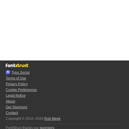
Typo.Social
Terms of Use
Privacy Policy
Cookie Preferences
Legal Notice
About
Our Sponsors
Contact
Copyright © 2010–2026
Rob Meek
FontStruct thanks our
sponsors
: