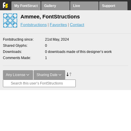
My FontStruct
Gallery
Live
Support
Ammee, FontStructions
Fontstructions
Favorites
Contact
Fontstructing since
21st May, 2024
Shared Glyphs
0
Downloads
0 downloads made of this designer’s work
Comments Made
1
Any License
Sharing Date