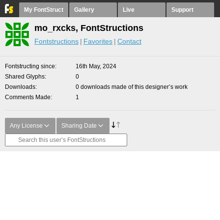
My FontStruct
Gallery
Live
Support
mo_rxcks, FontStructions
Fontstructions
Favorites
Contact
Fontstructing since
16th May, 2024
Shared Glyphs
0
Downloads
0 downloads made of this designer’s work
Comments Made
1
Any License
Sharing Date