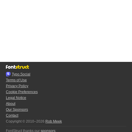
Typo.Social
Terms of Use
Privacy Policy
Cookie Preferences
Legal Notice
About
Our Sponsors
Contact
Copyright © 2010–2026
Rob Meek
FontStruct thanks our
sponsors
: