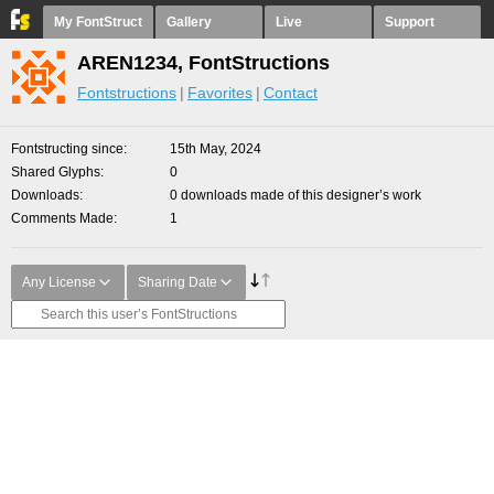
My FontStruct
Gallery
Live
Support
AREN1234, FontStructions
Fontstructions
Favorites
Contact
Fontstructing since
15th May, 2024
Shared Glyphs
0
Downloads
0 downloads made of this designer’s work
Comments Made
1
Any License
Sharing Date