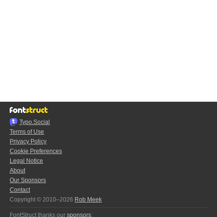
Typo.Social
Terms of Use
Privacy Policy
Cookie Preferences
Legal Notice
About
Our Sponsors
Contact
Copyright © 2010–2026
Rob Meek
FontStruct thanks our
sponsors
: