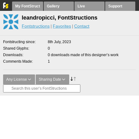
My FontStruct
Gallery
Live
Support
leandropicci, FontStructions
Fontstructions
Favorites
Contact
Fontstructing since
8th July, 2023
Shared Glyphs
0
Downloads
0 downloads made of this designer’s work
Comments Made
1
Any License
Sharing Date