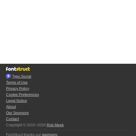
Typo.Social
Terms of Use
Privacy Policy
Cookie Preferences
Legal Notice
About
Our Sponsors
Contact
Copyright © 2010–2026
Rob Meek
FontStruct thanks our
sponsors
: