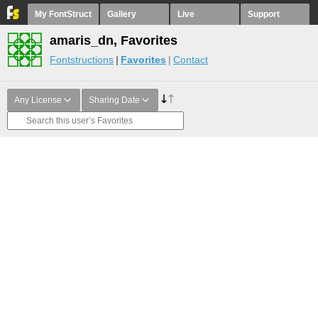
My FontStruct
Gallery
Live
Support
amaris_dn, Favorites
Fontstructions
Favorites
Contact
Any License
Sharing Date