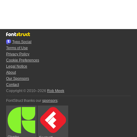
Typo.Social
Terms of Use
Privacy Policy
Cookie Preferences
Legal Notice
About
Our Sponsors
Contact
Copyright © 2010–2026
Rob Meek
FontStruct thanks our
sponsors
:
Glyphs