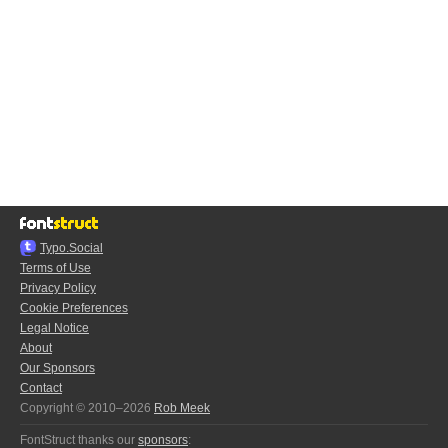
Typo.Social
Terms of Use
Privacy Policy
Cookie Preferences
Legal Notice
About
Our Sponsors
Contact
Copyright © 2010–2026
Rob Meek
FontStruct thanks our
sponsors
: