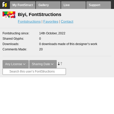
My FontStruct
Gallery
Live
Support
Biyi, FontStructions
Fontstructions
Favorites
Contact
Fontstructing since
14th October, 2022
Shared Glyphs
0
Downloads
0 downloads made of this designer’s work
Comments Made
20
Any License
Sharing Date