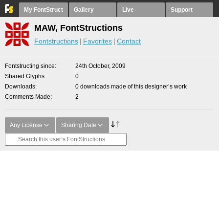
My FontStruct
Gallery
Live
Support
MAW, FontStructions
Fontstructions
Favorites
Contact
Fontstructing since
24th October, 2009
Shared Glyphs
0
Downloads
0 downloads made of this designer’s work
Comments Made
2
Any License
Sharing Date