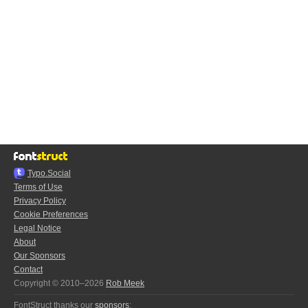
Typo.Social
Terms of Use
Privacy Policy
Cookie Preferences
Legal Notice
About
Our Sponsors
Contact
Copyright © 2010–2026
Rob Meek
FontStruct thanks our
sponsors
: