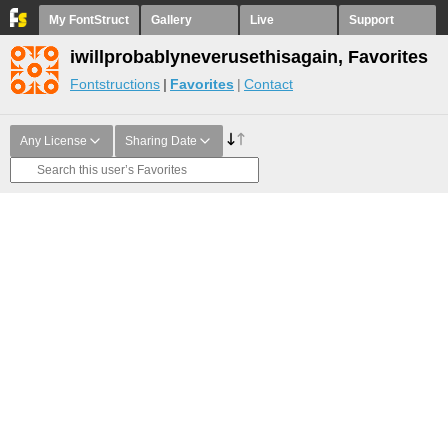
My FontStruct
Gallery
Live
Support
iwillprobablyneverusethisagain, Favorites
Fontstructions
Favorites
Contact
Any License
Sharing Date