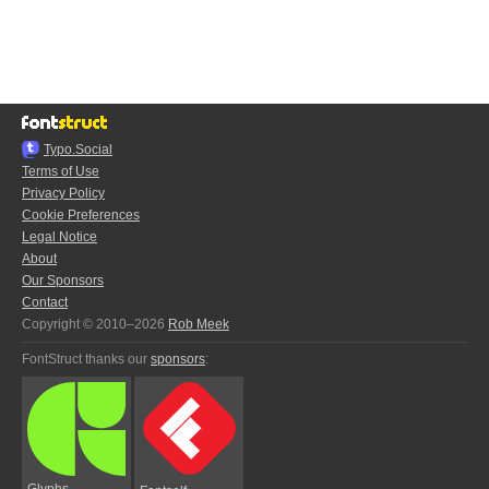
Typo.Social
Terms of Use
Privacy Policy
Cookie Preferences
Legal Notice
About
Our Sponsors
Contact
Copyright © 2010–2026
Rob Meek
FontStruct thanks our
sponsors
:
Glyphs