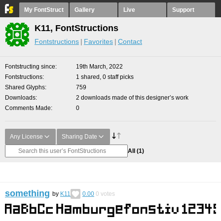
My FontStruct
Gallery
Live
Support
K11, FontStructions
Fontstructions
Favorites
Contact
Fontstructing since
19th March, 2022
Fontstructions
1 shared, 0 staff picks
Shared Glyphs
759
Downloads
2 downloads made of this designer’s work
Comments Made
0
Any License
Sharing Date
All
(1)
something
by
K11
0.00
0
votes