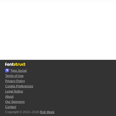
Typo.Social
Terms of Use
Privacy Policy
Cookie Preferences
Legal Notice
About
Our Sponsors
Contact
Copyright © 2010–2026
Rob Meek