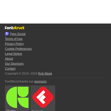
Typo.Social
Terms of Use
Privacy Policy
Cookie Preferences
Legal Notice
About
Our Sponsors
Contact
Copyright © 2010–2026
Rob Meek
FontStruct thanks our
sponsors
:
Glyphs