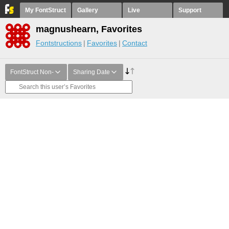
My FontStruct
Gallery
Live
Support
magnushearn, Favorites
Fontstructions
Favorites
Contact
FontStruct Non-
Sharing Date