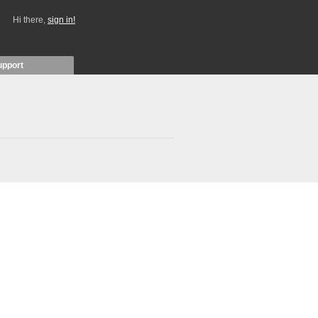
Hi there,
sign in!
upport