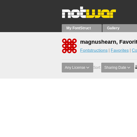
My FontStruct
Gallery
magnushearn, Favori
Fontstructions
Favorites
Co
Any License
Sort:
Sharing Date