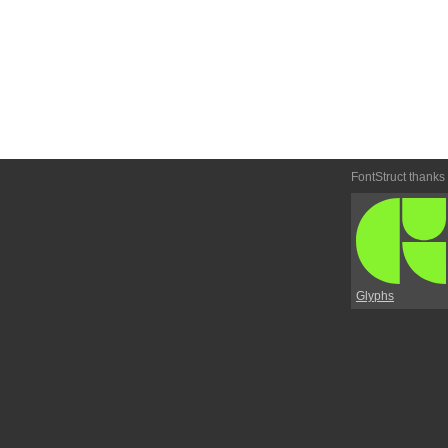
FontStruct thanks
Glyphs