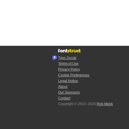
Typo.Social
Terms of Use
Privacy Policy
Cookie Preferences
Legal Notice
About
Our Sponsors
Contact
Copyright © 2010–2026
Rob Meek