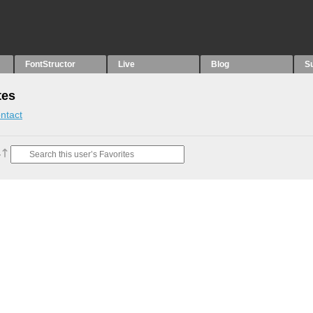
FontStructor
Live
Blog
S
tes
ntact