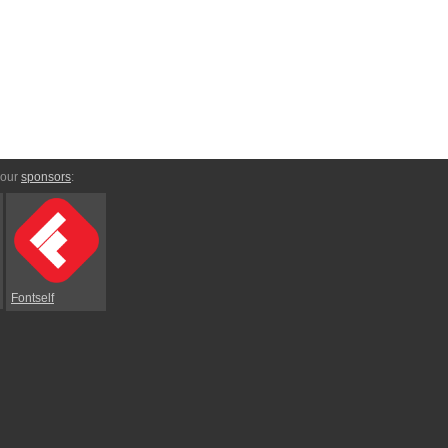
 our
sponsors
:
Fontself