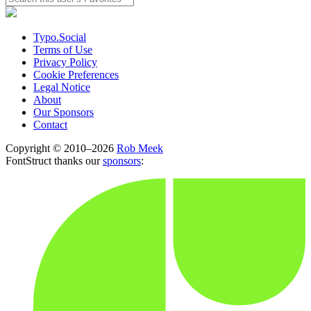
Typo.Social
Terms of Use
Privacy Policy
Cookie Preferences
Legal Notice
About
Our Sponsors
Contact
Copyright © 2010–2026
Rob Meek
FontStruct thanks our
sponsors
: