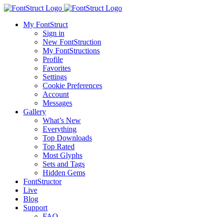
My FontStruct
Sign in
New FontStruction
My FontStructions
Profile
Favorites
Settings
Cookie Preferences
Account
Messages
Gallery
What’s New
Everything
Top Downloads
Top Rated
Most Glyphs
Sets and Tags
Hidden Gems
FontStructor
Live
Blog
Support
FAQ