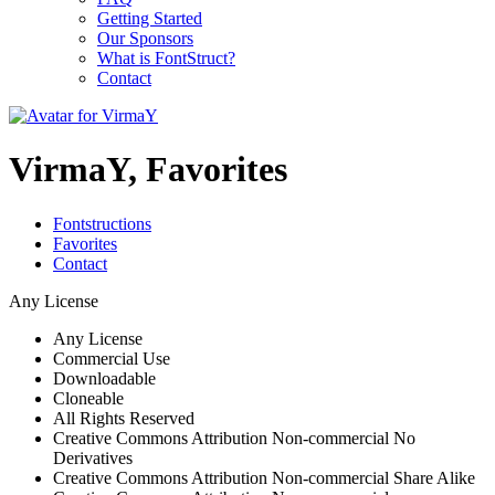
Getting Started
Our Sponsors
What is FontStruct?
Contact
VirmaY, Favorites
Fontstructions
Favorites
Contact
Any License
Any License
Commercial Use
Downloadable
Cloneable
All Rights Reserved
Creative Commons Attribution Non-commercial No
Derivatives
Creative Commons Attribution Non-commercial Share Alike