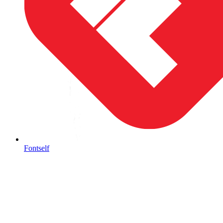
Fontself