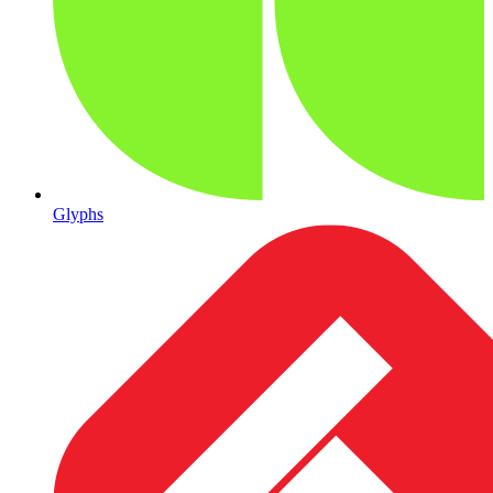
Glyphs