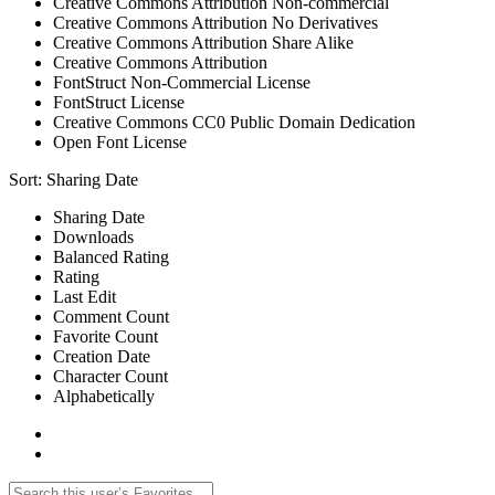
Creative Commons Attribution Non-commercial
Creative Commons Attribution No Derivatives
Creative Commons Attribution Share Alike
Creative Commons Attribution
FontStruct Non-Commercial License
FontStruct License
Creative Commons CC0 Public Domain Dedication
Open Font License
Sort:
Sharing Date
Sharing Date
Downloads
Balanced Rating
Rating
Last Edit
Comment Count
Favorite Count
Creation Date
Character Count
Alphabetically